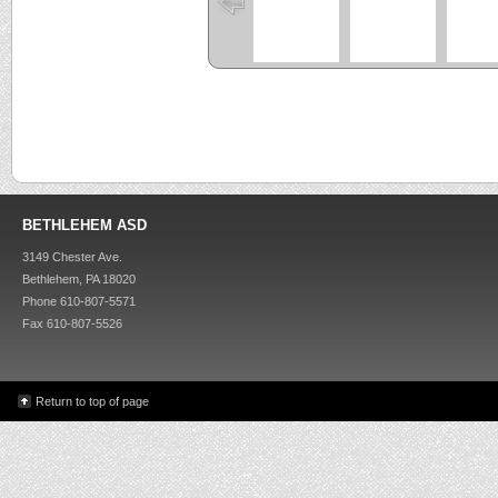
BETHLEHEM ASD
3149 Chester Ave.
Bethlehem, PA 18020
Phone 610-807-5571
Fax 610-807-5526
Return to top of page