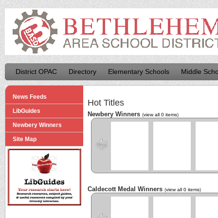
District OPAC
Directory
Elementary Schools
Middle Scho
News Feeds
Hot Titles
LibGuides
Newbery Winners
(
view all 0 items
)
Newbery Winners
Site Map
Caldecott Medal Winners
(
view all 0 items
)