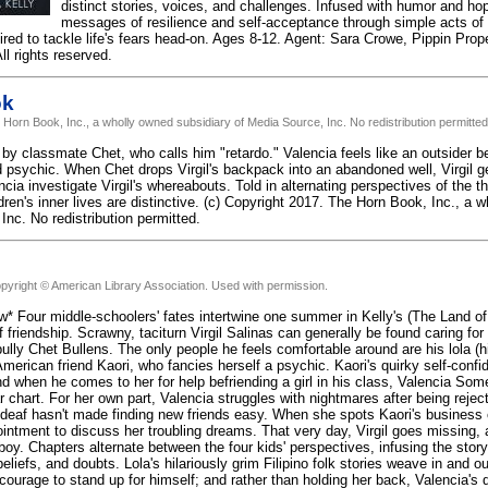
distinct stories, voices, and challenges. Infused with humor and ho
messages of resilience and self-acceptance through simple acts o
spired to tackle life's fears head-on. Ages 8-12. Agent: Sara Crowe, Pippin Prop
l rights reserved.
ok
 Horn Book, Inc., a wholly owned subsidiary of Media Source, Inc. No redistribution permitted
ed by classmate Chet, who calls him "retardo." Valencia feels like an outsider 
 psychic. When Chet drops Virgil's backpack into an abandoned well, Virgil gets
cia investigate Virgil's whereabouts. Told in alternating perspectives of the 
ildren's inner lives are distinctive. (c) Copyright 2017. The Horn Book, Inc., a 
Inc. No redistribution permitted.
pyright © American Library Association. Used with permission.
w* Four middle-schoolers' fates intertwine one summer in Kelly's (The Land of
f friendship. Scrawny, taciturn Virgil Salinas can generally be found caring for
ully Chet Bullens. The only people he feels comfortable around are his lola (h
erican friend Kaori, who fancies herself a psychic. Kaori's quirky self-confiden
nd when he comes to her for help befriending a girl in his class, Valencia Some
r chart. For her own part, Valencia struggles with nightmares after being rejec
s deaf hasn't made finding new friends easy. When she spots Kaori's business 
ntment to discuss her troubling dreams. That very day, Virgil goes missing, a
boy. Chapters alternate between the four kids' perspectives, infusing the story 
liefs, and doubts. Lola's hilariously grim Filipino folk stories weave in and out
 courage to stand up for himself; and rather than holding her back, Valencia's