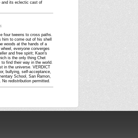
and its eclectic cast of
d.
e four tweens to cross paths.
s him to come out of his shell
the woods at the hands of a
n a wheel, everyone converges
ler and free spirit; Kaori's
ich is the only thing Chet
o find their way in the world.
lost in the universe. VERDICT
r, bullying, self-acceptance,
lementary School, San Ramon,
No redistribution permitted.