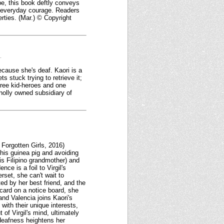
pe, this book deftly conveys
f everyday courage. Readers
erties. (Mar.) © Copyright
.
because she's deaf. Kaori is a
 stuck trying to retrieve it;
three kid-heroes and one
wholly owned subsidiary of
 Forgotten Girls, 2016)
 his guinea pig and avoiding
is Filipino grandmother) and
ce is a foil to Virgil's
rset, she can't wait to
ted by her best friend, and the
card on a notice board, she
nd Valencia joins Kaori's
with their unique interests,
 of Virgil's mind, ultimately
 deafness heightens her