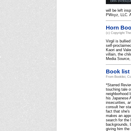
will be left in
PWxyz, LLC. Al
Horn Bo
(c) Copyright The
Virgil is bulli
self-proclaimed
Kaori and Valen
villain, the ch
Media Source, 
Book list
From Booklist, Co
*Starred Revie
touching tale o
neighborhood b
his Japanese Am
insecurities, a
consult her sta
fact that she'
makes an appoi
search for the 
backgrounds, be
giving him the