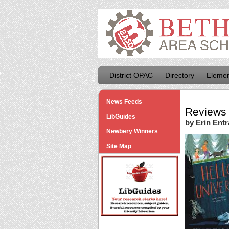
District OPAC
Directory
Elemen
News Feeds
Reviews 
LibGuides
by Erin Entr
Newbery Winners
Site Map