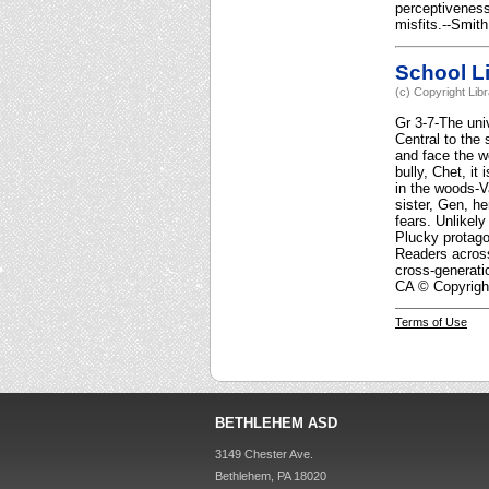
perceptiveness
misfits.--Smith
School Li
(c) Copyright Lib
Gr 3-7-The uni
Central to the 
and face the wo
bully, Chet, it
in the woods-Va
sister, Gen, he
fears. Unlikely
Plucky protago
Readers across
cross-generati
CA © Copyright
Terms of Use
BETHLEHEM ASD
3149 Chester Ave.
Bethlehem, PA 18020