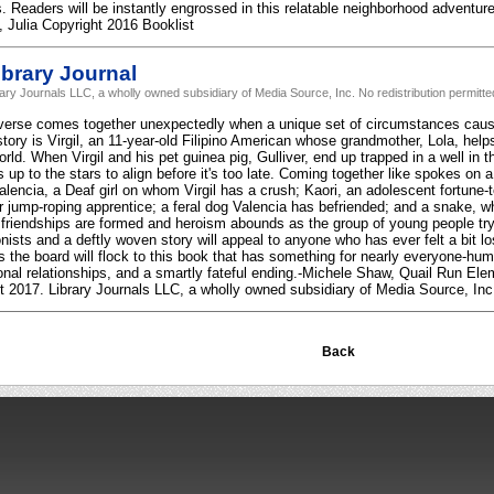
. Readers will be instantly engrossed in this relatable neighborhood adventure 
, Julia Copyright 2016 Booklist
brary Journal
rary Journals LLC, a wholly owned subsidiary of Media Source, Inc. No redistribution permitte
verse comes together unexpectedly when a unique set of circumstances caus
story is Virgil, an 11-year-old Filipino American whose grandmother, Lola, help
rld. When Virgil and his pet guinea pig, Gulliver, end up trapped in a well in 
 is up to the stars to align before it's too late. Coming together like spokes o
lencia, a Deaf girl on whom Virgil has a crush; Kaori, an adolescent fortune-tel
r jump-roping apprentice; a feral dog Valencia has befriended; and a snake, wh
 friendships are formed and heroism abounds as the group of young people try t
nists and a deftly woven story will appeal to anyone who has ever felt a bit 
 the board will flock to this book that has something for nearly everyone-humo
onal relationships, and a smartly fateful ending.-Michele Shaw, Quail Run E
 2017. Library Journals LLC, a wholly owned subsidiary of Media Source, Inc. 
Back