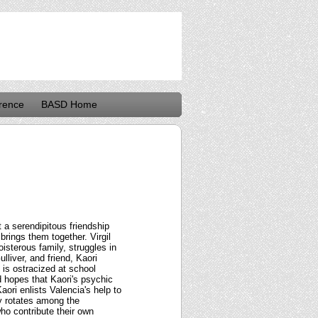
rence
BASD Home
 a serendipitous friendship
 brings them together. Virgil
isterous family, struggles in
lliver, and friend, Kaori
 is ostracized at school
d hopes that Kaori's psychic
ori enlists Valencia's help to
ly rotates among the
who contribute their own