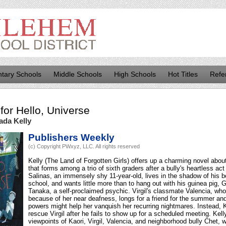
tary Schools
Middle Schools
High Schools
Hot Titles
Refe
for
Hello, Universe
ada Kelly
Publishers Weekly
(c) Copyright PWxyz, LLC. All rights reserved
Kelly (The Land of Forgotten Girls) offers up a charming novel about
that forms among a trio of sixth graders after a bully's heartless act
Salinas, an immensely shy 11-year-old, lives in the shadow of his bo
school, and wants little more than to hang out with his guinea pig, Gu
Tanaka, a self-proclaimed psychic. Virgil's classmate Valencia, who
because of her near deafness, longs for a friend for the summer an
powers might help her vanquish her recurring nightmares. Instead, Ka
rescue Virgil after he fails to show up for a scheduled meeting. Kel
viewpoints of Kaori, Virgil, Valencia, and neighborhood bully Chet, 