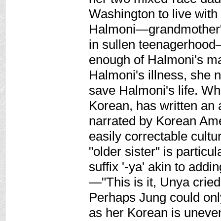
Washington to live with
Halmoni—grandmother" 
in sullen teenagerhood—i
enough of Halmoni's mag
Halmoni's illness, she n
save Halmoni's life. Wh
Korean, has written an 
narrated by Korean Amer
easily correctable cultu
"older sister" is particul
suffix '-ya' akin to add
—"This is it, Unya cried
Perhaps Jung could only
as her Korean is uneven