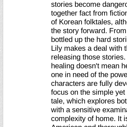
stories become dangerou
together fact from ficti
of Korean folktales, al
the story forward. From 
bottled up the hard stor
Lily makes a deal with 
releasing those stories.
healing doesn't mean he
one in need of the power
characters are fully de
focus on the simple yet 
tale, which explores bot
with a sensitive examin
complexity of home. It 