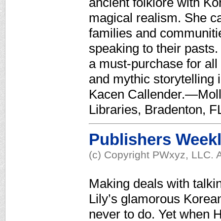
ancient folklore with K
magical realism. She cal
families and communities
speaking to their past
a must-purchase for all
and mythic storytelling 
Kacen Callender.—Moll
Libraries, Bradenton, F
Publishers Week
(c) Copyright PWxyz, LLC. A
Making deals with talkin
Lily’s glamorous Korea
never to do. Yet when Ha