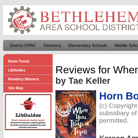
District OPAC
Directory
Elementary Schools
Middle Scho
News Feeds
Reviews for
When
LibGuides
by Tae Keller
Newbery Winners
Site Map
Horn B
(c) Copyrigh
subsidiary of
permitted.