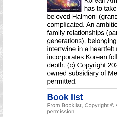
Korean Ame
has to take
beloved Halmoni (grand
complicated. An ambiti
family relationships (p
generations), belonging, 
intertwine in a heartfel
incorporates Korean fol
depth. (c) Copyright 20
owned subsidiary of Med
permitted.
Book list
From Booklist, Copyright © 
permission.