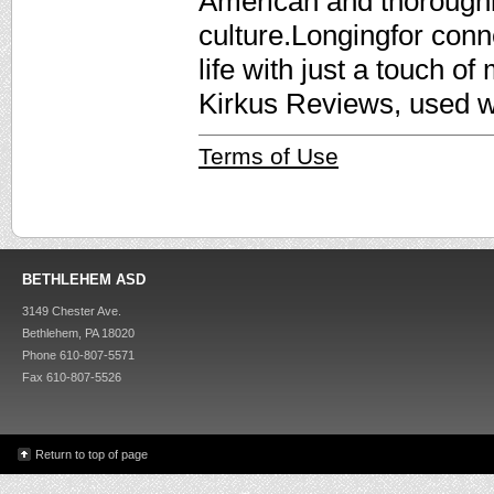
American and thorough
culture.Longingfor conne
life with just a touch of
Kirkus Reviews, used w
Terms of Use
BETHLEHEM ASD
3149 Chester Ave.
Bethlehem, PA 18020
Phone 610-807-5571
Fax 610-807-5526
Return to top of page