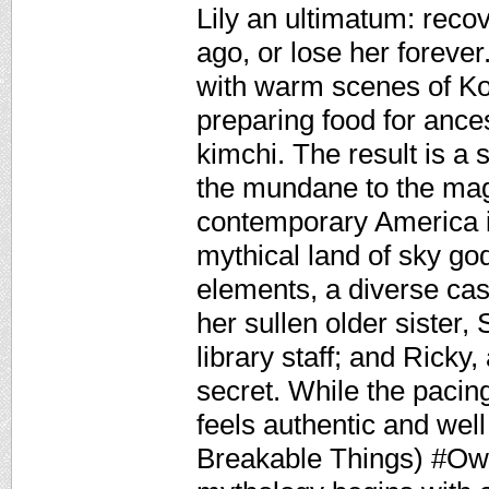
Lily an ultimatum: recov
ago, or lose her forever
with warm scenes of K
preparing food for ances
kimchi. The result is a 
the mundane to the magi
contemporary America i
mythical land of sky go
elements, a diverse cas
her sullen older sister
library staff; and Ricky
secret. While the pacin
feels authentic and wel
Breakable Things) #Ow