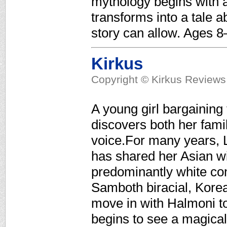
mythology begins with a
transforms into a tale a
story can allow. Ages 8
Kirkus
Copyright © Kirkus Reviews,
A young girl bargaining
discovers both her fami
voice.For many years, 
has shared her Asian w
predominantly white com
Samboth biracial, Kor
move in with Halmoni to
begins to see a magical