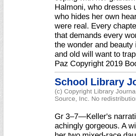
Halmoni, who dresses u
who hides her own hear
were real. Every chapter
that demands every word
the wonder and beauty 
and old will want to trap
Paz Copyright 2019 Boo
School Library J
(c) Copyright Library Journ
Source, Inc. No redistributi
Gr 3–7—Keller's narrati
achingly gorgeous. A 
her two mixed-race dau