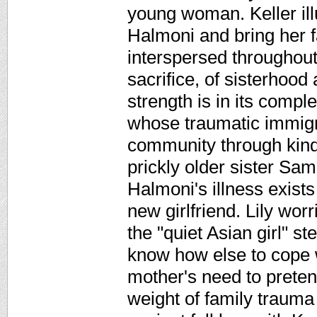
young woman. Keller ill
Halmoni and bring her fa
interspersed throughout
sacrifice, of sisterhood
strength is in its comp
whose traumatic immigra
community through kind
prickly older sister Sam
Halmoni's illness exist
new girlfriend. Lily worr
the "quiet Asian girl" s
know how else to cope w
mother's need to pretend
weight of family trauma