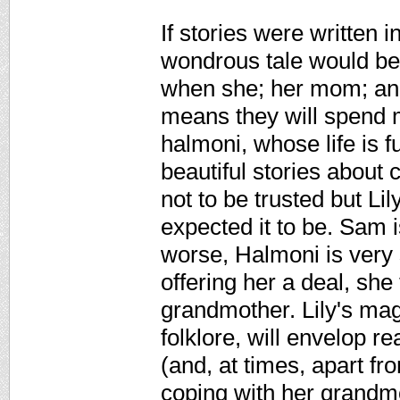
If stories were written i
wondrous tale would be o
when she; her mom; and
means they will spend m
halmoni, whose life is f
beautiful stories about 
not to be trusted but Lil
expected it to be. Sam 
worse, Halmoni is very s
offering her a deal, she
grandmother. Lily's mag
folklore, will envelop 
(and, at times, apart fr
coping with her grandmo