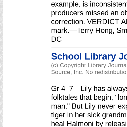
example, is inconsistent
producers missed an ob
correction. VERDICT Ala
mark.—Terry Hong, Smi
DC
School Library J
(c) Copyright Library Journ
Source, Inc. No redistributi
Gr 4–7—Lily has always
folktales that begin, "l
man." But Lily never ex
tiger in her sick grandm
heal Halmoni by releasi