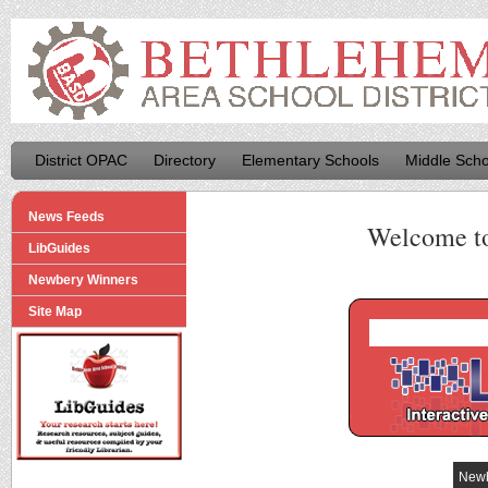
District OPAC
Directory
Elementary Schools
Middle Scho
News Feeds
Welcome t
LibGuides
Newbery Winners
Site Map
Newb