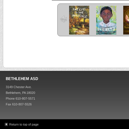
The Eyes and
Freewater
the Impossible
C
Criss Cross
Kira-Kira
BETHLEHEM ASD
3149 Chester Ave.
Bethlehem, PA 18020
Phone 610-807-5571
Fax 610-807-5526
Return to top of page