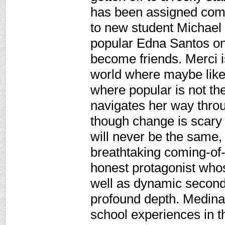
has been assigned com
to new student Michael 
popular Edna Santos on
become friends. Merci i
world where maybe like 
where popular is not th
navigates her way throu
though change is scary
will never be the same,
breathtaking coming-of-
honest protagonist whos
well as dynamic second
profound depth. Medina 
school experiences in t