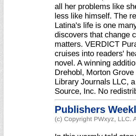
all her problems like sh
less like himself. The r
Latina's life is one man
discovers that change ca
matters. VERDICT Pura
cruises into readers' h
novel. A winning additio
Drehobl, Morton Grove P
Library Journals LLC, 
Source, Inc. No redistri
Publishers Week
(c) Copyright PWxyz, LLC. A