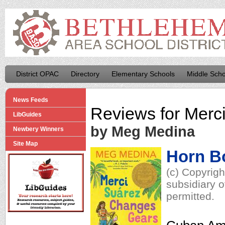
District OPAC
Directory
Elementary Schools
Middle Scho
News Feeds
Reviews for
Merc
LibGuides
by Meg Medina
Newbery Winners
Site Map
Horn B
(c) Copyrig
subsidiary o
permitted.