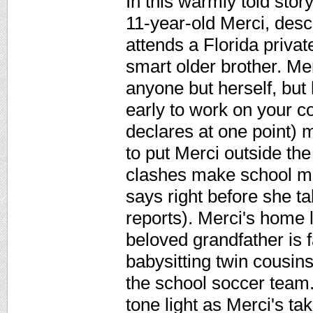
In this warmly told sto
11-year-old Merci, des
attends a Florida priva
smart older brother. Me
anyone but herself, but 
early to work on your co
declares at one point) m
to put Merci outside the 
clashes make school mi
says right before she ta
reports). Merci's home l
beloved grandfather is f
babysitting twin cousins
the school soccer team.
tone light as Merci's ta