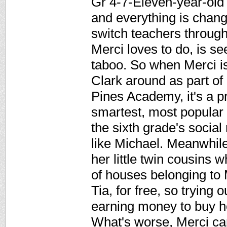
Gr 4-7-Eleven-year-old 
and everything is chang
switch teachers througho
Merci loves to do, is s
taboo. So when Merci i
Clark around as part o
Pines Academy, it's a p
smartest, most popular g
the sixth grade's socia
like Michael. Meanwhile
her little twin cousins 
of houses belonging to
Tia, for free, so trying
earning money to buy h
What's worse, Merci can