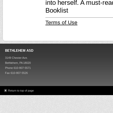
into herself. A must-re
Booklist
Terms of Use
BETHLEHEM ASD
3149 Chester Ave.
Bethlehem, PA 18020
Phone 610-807-5571
Fax 610-807-5526
Return to top of page