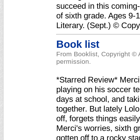
succeed in this coming-
of sixth grade. Ages 9-
Literary. (Sept.) © Cop
Book list
From Booklist, Copyright © 
permission.
*Starred Review* Merci 
playing on his soccer t
days at school, and tak
together. But lately Lol
off, forgets things easi
Merci's worries, sixth
gotten off to a rocky st