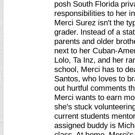
posh South Florida priv
responsibilities to her 
Merci Surez isn't the t
grader. Instead of a sta
parents and older brothe
next to her Cuban-Amer
Lolo, Ta Inz, and her ra
school, Merci has to d
Santos, who loves to br
out hurtful comments th
Merci wants to earn mon
she's stuck volunteerin
current students mentor
assigned buddy is Micha
class. At home, Merci's 