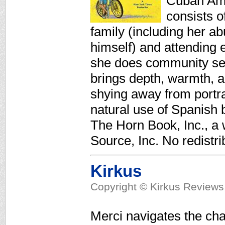
Cuban Amer
consists o
family (including her a
himself) and attending
she does community serv
brings depth, warmth, a
shying away from portra
natural use of Spanish b
The Horn Book, Inc., a
Source, Inc. No redistri
Kirkus
Copyright © Kirkus Reviews,
Merci navigates the cha