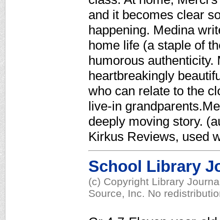
and it becomes clear so
happening. Medina write
home life (a staple of t
humorous authenticity. M
heartbreakingly beautifu
who can relate to the c
live-in grandparents.Me
deeply moving story. (au
Kirkus Reviews, used w
School Library J
(c) Copyright Library Journ
Source, Inc. No redistributi