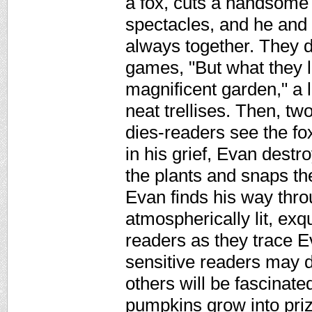
a fox, cuts a handsome 
spectacles, and he and
always together. They d
games, "But what they 
magnificent garden," a l
neat trellises. Then, tw
dies-readers see the f
in his grief, Evan destr
the plants and snaps the
Evan finds his way throu
atmospherically lit, exqu
readers as they trace 
sensitive readers may d
others will be fascinat
pumpkins grow into pri