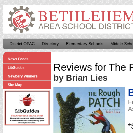
District OPAC
Directory
Elementary Schools
Middle Scho
News Feeds
Reviews for
The 
LibGuides
by Brian Lies
Newbery Winners
Site Map
B
F
A
*