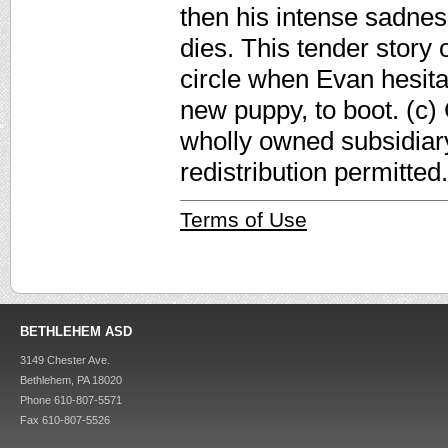
then his intense sadnes
dies. This tender story 
circle when Evan hesita
new puppy, to boot. (c)
wholly owned subsidiar
redistribution permitted.
Terms of Use
BETHLEHEM ASD
3149 Chester Ave.
Bethlehem, PA 18020
Phone 610-807-5571
Fax 610-807-5526