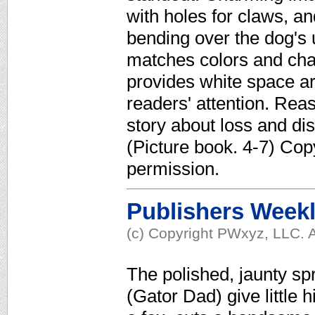
with holes for claws, a
bending over the dog's 
matches colors and cha
provides white space a
readers' attention. Reass
story about loss and di
(Picture book. 4-7) Cop
permission.
Publishers Week
(c) Copyright PWxyz, LLC. A
The polished, jaunty spr
(Gator Dad) give little 