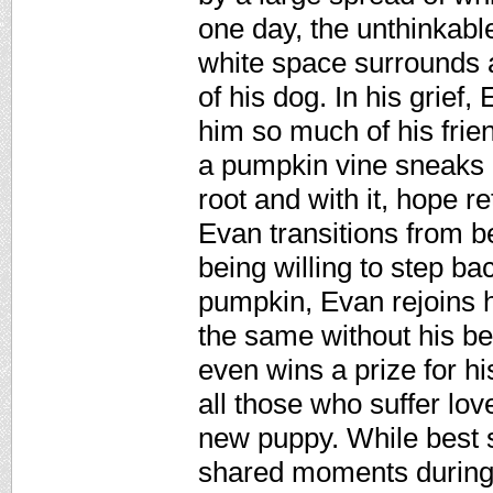
one day, the unthinkab
white space surrounds 
of his dog. In his grief
him so much of his frie
a pumpkin vine sneaks i
root and with it, hope re
Evan transitions from b
being willing to step ba
pumpkin, Evan rejoins his
the same without his be
even wins a prize for h
all those who suffer lov
new puppy. While best s
shared moments during a