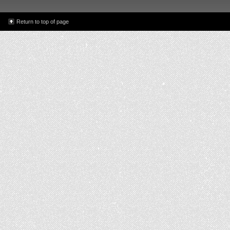
Return to top of page