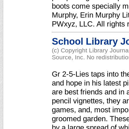
boots come specially ma
Murphy, Erin Murphy Li
PWxyz, LLC. All rights 
School Library J
(c) Copyright Library Journ
Source, Inc. No redistributi
Gr 2-5-Lies taps into the
and hope in his latest p
are best friends and in a
pencil vignettes, they a
games, and, most impor
groomed garden. These 
by a large spread of whi