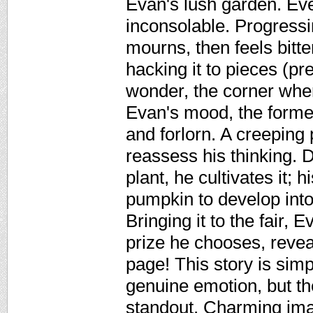
Evan's lush garden. Eve
inconsolable. Progressi
mourns, then feels bitt
hacking it to pieces (
wonder, the corner wher
Evan's mood, the former
and forlorn. A creeping
reassess his thinking. 
plant, he cultivates it; 
pumpkin to develop int
Bringing it to the fair,
prize he chooses, revea
page! This story is simp
genuine emotion, but the
standout. Charming ima