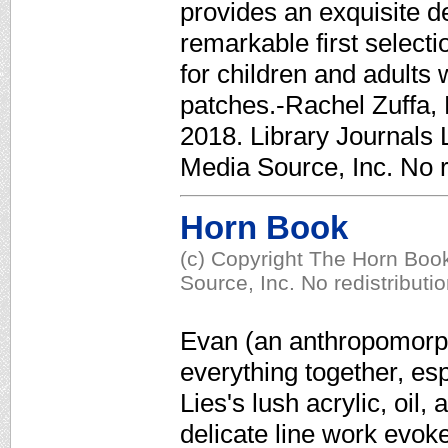
provides an exquisite d
remarkable first selectio
for children and adults
patches.-Rachel Zuffa, 
2018. Library Journals 
Media Source, Inc. No r
Horn Book
(c) Copyright The Horn Book
Source, Inc. No redistributi
Evan (an anthropomorph
everything together, es
Lies's lush acrylic, oil,
delicate line work evok