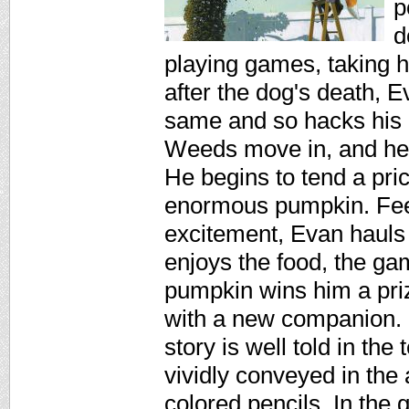
p
d
playing games, taking h
after the dog's death, Ev
same and so hacks his 
Weeds move in, and he l
He begins to tend a pri
enormous pumpkin. Feeli
excitement, Evan hauls 
enjoys the food, the gam
pumpkin wins him a pri
with a new companion. 
story is well told in th
vividly conveyed in the 
colored pencils. In the 