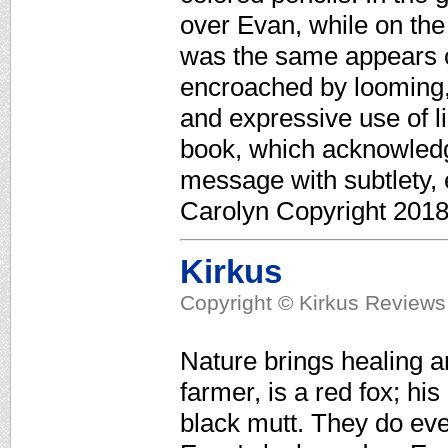
over Evan, while on the
was the same appears o
encroached by looming, 
and expressive use of li
book, which acknowledge
message with subtlety,
Carolyn Copyright 2018
Kirkus
Copyright © Kirkus Reviews,
Nature brings healing a
farmer, is a red fox; hi
black mutt. They do eve