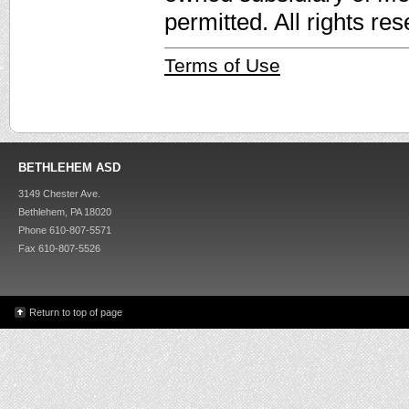
permitted. All rights re
Terms of Use
BETHLEHEM ASD
3149 Chester Ave.
Bethlehem, PA 18020
Phone 610-807-5571
Fax 610-807-5526
Return to top of page