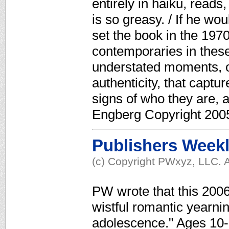
entirely in haiku, reads
is so greasy. / If he wou
set the book in the 1970
contemporaries in these 
understated moments, of
authenticity, that captur
signs of who they are, a
Engberg Copyright 2005
Publishers Week
(c) Copyright PWxyz, LLC. A
PW wrote that this 200
wistful romantic yearnin
adolescence." Ages 10-