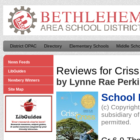
District OPAC
Directory
Elementary Schools
Middle Scho
News Feeds
Reviews for
Criss
LibGuides
by Lynne Rae Perk
Newbery Winners
Site Map
School 
(c) Copyrigh
subsidiary of
permitted.