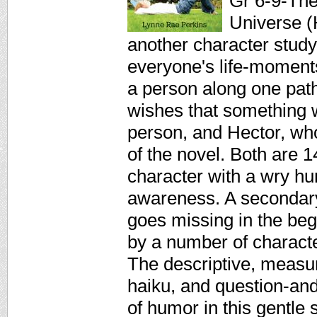
Gr 6-9-The 
Universe (
another character study
everyone's life-moment
a person along one path
wishes that something w
person, and Hector, who
of the novel. Both are 1
character with a wry hu
awareness. A secondary 
goes missing in the beg
by a number of charact
The descriptive, measu
haiku, and question-and
of humor in this gentle 