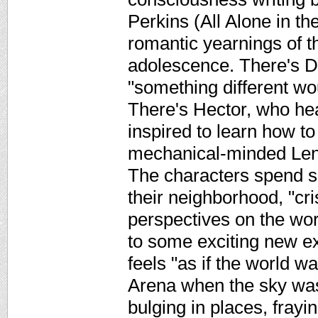
Perkins (All Alone in th
romantic yearnings of th
adolescence. There's D
"something different w
There's Hector, who hea
inspired to learn how to
mechanical-minded Lenn
The characters spend 
their neighborhood, "cri
perspectives on the worl
to some exciting new e
feels "as if the world wa
Arena when the sky was 
bulging in places, frayi