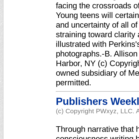
facing the crossroads of 
Young teens will certain
and uncertainty of all o
straining toward clarit
illustrated with Perki
photographs.-B. Allison
Harbor, NY (c) Copyrigh
owned subsidiary of Med
permitted.
Publishers Week
(c) Copyright PWxyz, LLC. A
Through narrative that h
consciousness writing b