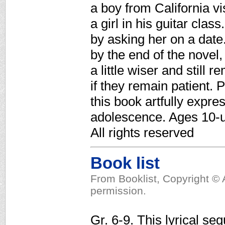
a boy from California vi
a girl in his guitar clas
by asking her on a date.
by the end of the nove
a little wiser and still 
if they remain patient. 
this book artfully expre
adolescence. Ages 10-u
All rights reserved
Book list
From Booklist, Copyright © 
permission.
Gr. 6-9. This lyrical se