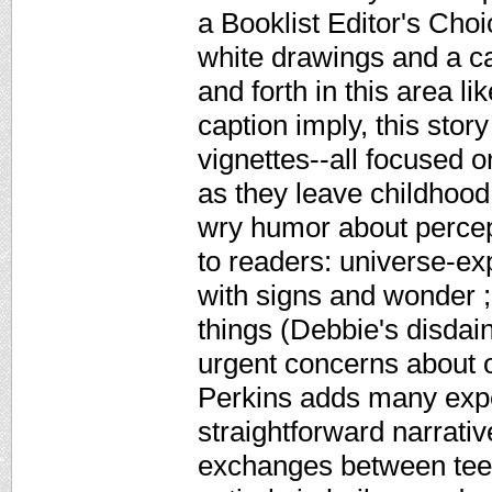
a Booklist Editor's Cho
white drawings and a c
and forth in this area li
caption imply, this story
vignettes--all focused 
as they leave childhood
wry humor about percept
to readers: universe-ex
with signs and wonder ;
things (Debbie's disdain
urgent concerns about o
Perkins adds many expe
straightforward narrati
exchanges between teen