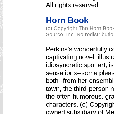
All rights reserved
Horn Book
(c) Copyright The Horn Book
Source, Inc. No redistributi
Perkins's wonderfully c
captivating novel, illus
idiosyncratic spot art, i
sensations--some pleas
both--from her ensemble
town, the third-person 
the often humorous, gra
characters. (c) Copyrig
owned subsidiary of Med