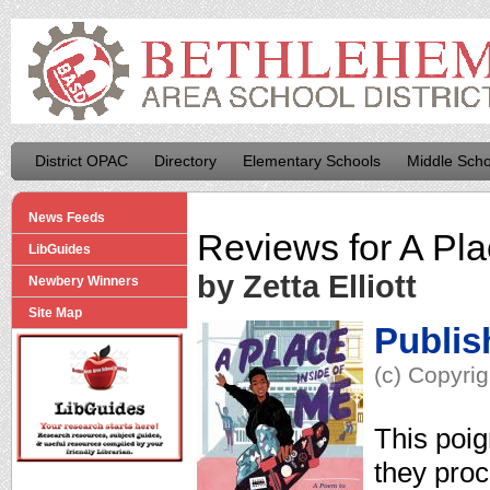
District OPAC
Directory
Elementary Schools
Middle Scho
News Feeds
Reviews for
A Pla
LibGuides
by Zetta Elliott
Newbery Winners
Site Map
Publis
(c) Copyrig
This poig
they proc