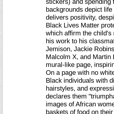
stickers) and spending 
backgrounds depict life
delivers positivity, despi
Black Lives Matter protes
which affirm the child's
his work to his classma
Jemison, Jackie Robins
Malcolm X, and Martin L
mural-like page, inspiri
On a page with no white
Black individuals with di
hairstyles, and express
declares them "triumphan
images of African wome
baskets of food on their