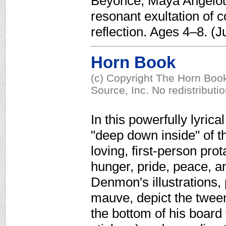
Beyoncé, Maya Angelou
resonant exultation of 
reflection. Ages 4–8. (J
Horn Book
(c) Copyright The Horn Book
Source, Inc. No redistributi
In this powerfully lyrica
"deep down inside" of t
loving, first-person prot
hunger, pride, peace, a
Denmon's illustrations, 
mauve, depict the twee
the bottom of his board 