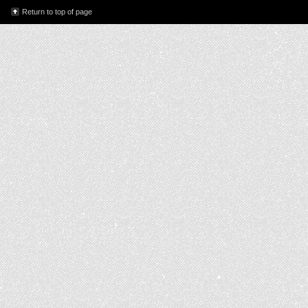
Return to top of page