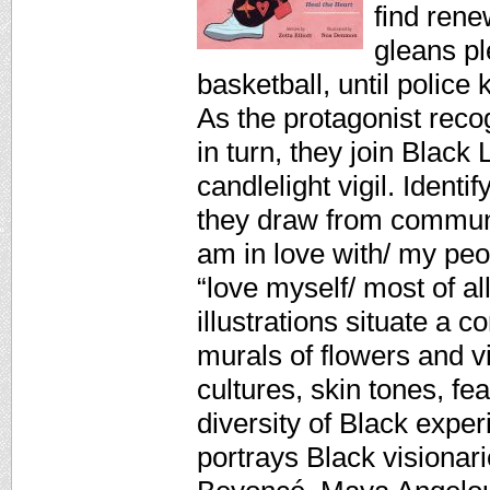
find rene
gleans p
basketball, until police k
As the protagonist reco
in turn, they join Black
candlelight vigil. Ident
they draw from communit
am in love with/ my peo
“love myself/ most of a
illustrations situate 
murals of flowers and v
cultures, skin tones, fe
diversity of Black exper
portrays Black visionar