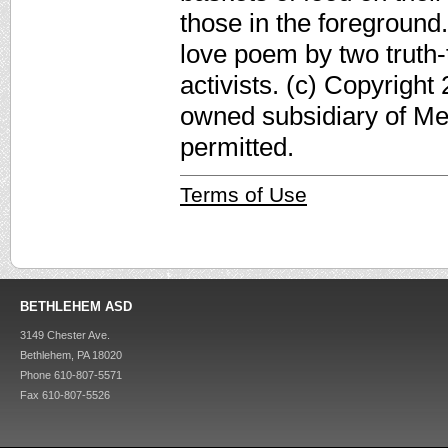
those in the foreground.
love poem by two truth-
activists. (c) Copyright
owned subsidiary of Med
permitted.
Terms of Use
BETHLEHEM ASD
3149 Chester Ave.
Bethlehem, PA 18020
Phone 610-807-5571
Fax 610-807-5526