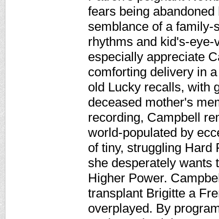
fears being abandoned 
semblance of a family-sa
rhythms and kid's-eye-v
especially appreciate C
comforting delivery in 
old Lucky recalls, with 
deceased mother's memo
recording, Campbell re
world-populated by ecce
of tiny, struggling Hard 
she desperately wants 
Higher Power. Campbell
transplant Brigitte a Fr
overplayed. By program's