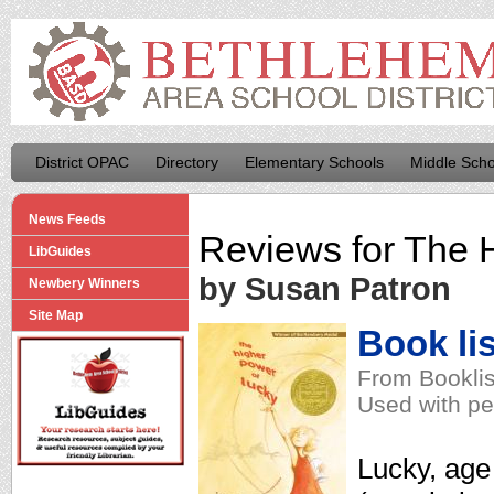
District OPAC
Directory
Elementary Schools
Middle Scho
News Feeds
Reviews for
The H
LibGuides
by Susan Patron
Newbery Winners
Site Map
Book lis
From Booklis
Used with pe
Lucky, age 