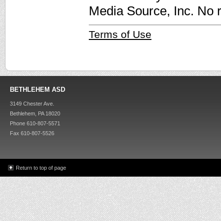
Media Source, Inc. No r
Terms of Use
BETHLEHEM ASD
3149 Chester Ave.
Bethlehem, PA 18020
Phone 610-807-5571
Fax 610-807-5526
Return to top of page