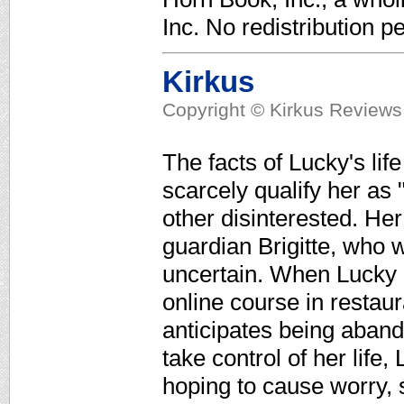
Inc. No redistribution pe
Kirkus
Copyright © Kirkus Reviews,
The facts of Lucky's life
scarcely qualify her as 
other disinterested. He
guardian Brigitte, who w
uncertain. When Lucky d
online course in resta
anticipates being aband
take control of her life
hoping to cause worry, 