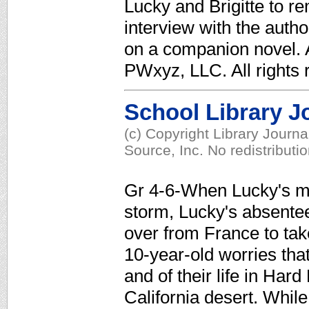
Lucky and Brigitte to r
interview with the auth
on a companion novel. A
PWxyz, LLC. All rights 
School Library J
(c) Copyright Library Journ
Source, Inc. No redistributi
Gr 4-6-When Lucky's mot
storm, Lucky's absentee f
over from France to take
10-year-old worries that
and of their life in Hard
California desert. While 