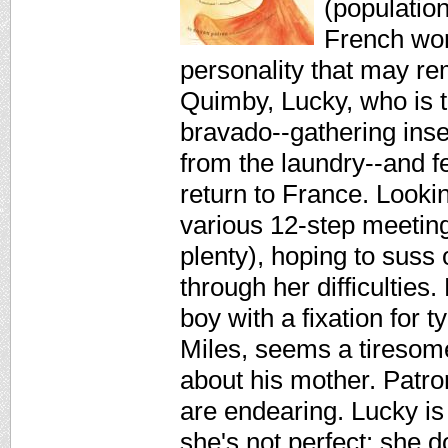
(populatio
French wom
personality that may 
Quimby, Lucky, who is t
bravado--gathering ins
from the laundry--and fe
return to France. Looki
various 12-step meeting
plenty), hoping to suss 
through her difficulties.
boy with a fixation for 
Miles, seems a tiresome
about his mother. Patron
are endearing. Lucky is
she's not perfect: she 