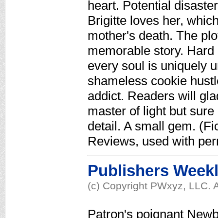
heart. Potential disaste
Brigitte loves her, whi
mother's death. The plo
memorable story. Hard 
every soul is uniquely u
shameless cookie hustler
addict. Readers will gl
master of light but sur
detail. A small gem. (Fi
Reviews, used with per
Publishers Week
(c) Copyright PWxyz, LLC. A
Patron's poignant Newbe