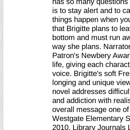
has so many questions i
is to stay alert and to c
things happen when you
that Brigitte plans to l
bottom and must run awa
way she plans. Narrat
Patron's Newbery Awar
life, giving each charact
voice. Brigitte's soft F
longing and unique view 
novel addresses difficul
and addiction with rea
overall message one of
Westgate Elementary S
2010. Library Journals 