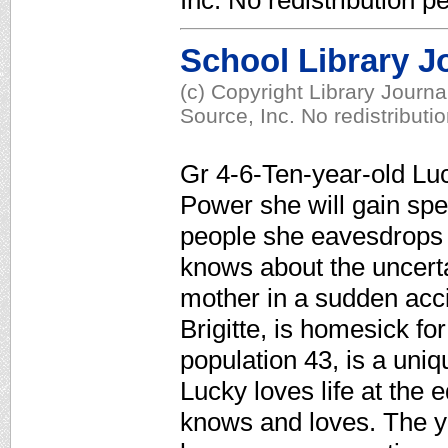
Inc. No redistribution p
School Library J
(c) Copyright Library Journ
Source, Inc. No redistributi
Gr 4-6-Ten-year-old Luck
Power she will gain speci
people she eavesdrops
knows about the uncerta
mother in a sudden acc
Brigitte, is homesick fo
population 43, is a uni
Lucky loves life at the 
knows and loves. The yo