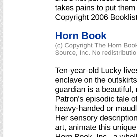
takes pains to put them
Copyright 2006 Booklis
Horn Book
(c) Copyright The Horn Book
Source, Inc. No redistributi
Ten-year-old Lucky lives
enclave on the outskirt
guardian is a beautiful
Patron's episodic tale of
heavy-handed or maudlin
Her sensory description
art, animate this uniqu
Horn Book, Inc., a who