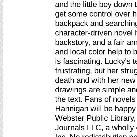
and the little boy down t
get some control over he
backpack and searching
character-driven novel
backstory, and a fair am
and local color help to 
is fascinating. Lucky's 
frustrating, but her str
death and with her new l
drawings are simple an
the text. Fans of novel
Hannigan will be happy
Webster Public Library,
Journals LLC, a wholly