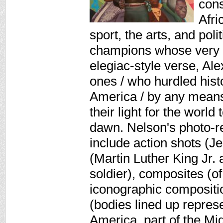
cons
Afri
sport, the arts, and pol
champions whose very s
elegiac-style verse, Al
ones / who hurdled histo
America / by any means
their light for the world 
dawn. Nelson's photo-real
include action shots (J
(Martin Luther King Jr.
soldier), composites (of
iconographic compositi
(bodies lined up repres
America, part of the Mi