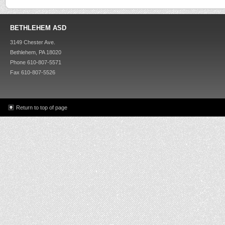
BETHLEHEM ASD
3149 Chester Ave.
Bethlehem, PA 18020
Phone 610-807-5571
Fax 610-807-5526
Return to top of page