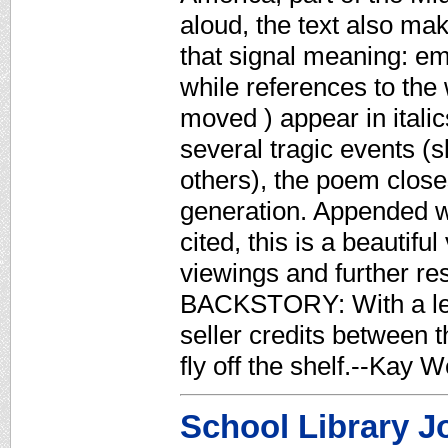
aloud, the text also ma
that signal meaning: em
while references to the 
moved ) appear in italic
several tragic events (s
others), the poem closes
generation. Appended wi
cited, this is a beautif
viewings and further
BACKSTORY: With a leng
seller credits between 
fly off the shelf.--Kay
School Library J