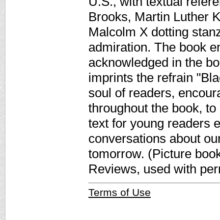
U.S., with textual refe
Brooks, Martin Luther 
Malcolm X dotting stanza
admiration. The book en
acknowledged in the boo
imprints the refrain "Bla
soul of readers, encour
throughout the book, to
text for young readers 
conversations about our
tomorrow. (Picture book
Reviews, used with per
Terms of Use