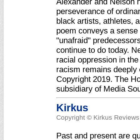
Alexander and Nelson h
perseverance of ordinar
black artists, athletes, 
poem conveys a sense of
"unafraid" predecessor
continue to do today. Nel
racial oppression in th
racism remains deeply 
Copyright 2019. The Ho
subsidiary of Media Sour
Kirkus
Copyright © Kirkus Reviews,
Past and present are qui