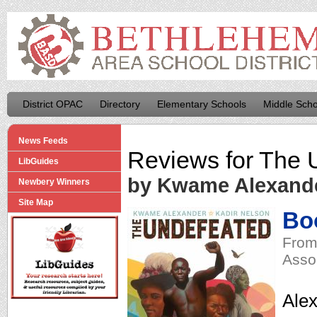
District OPAC
Directory
Elementary Schools
Middle Scho
News Feeds
Reviews for
The 
LibGuides
by Kwame Alexand
Newbery Winners
Site Map
Boo
From
Asso
Alex