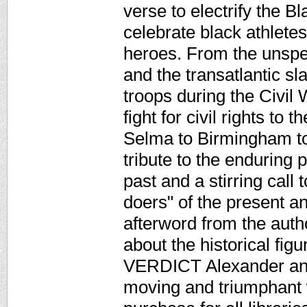
verse to electrify the 
celebrate black athletes
heroes. From the unspe
and the transatlantic sl
troops during the Civil
fight for civil rights t
Selma to Birmingham to 
tribute to the enduring
past and a stirring call
doers" of the present a
afterword from the autho
about the historical fig
VERDICT Alexander and
moving and triumphant w