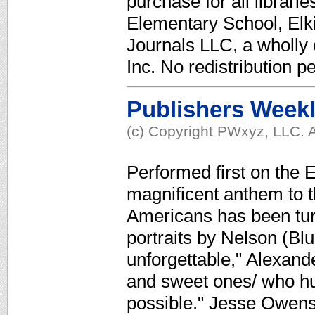
purchase for all librari
Elementary School, Elk
Journals LLC, a wholly
Inc. No redistribution p
Publishers Week
(c) Copyright PWxyz, LLC. A
Performed first on the
magnificent anthem to 
Americans has been turn
portraits by Nelson (Blu
unforgettable," Alexand
and sweet ones/ who hur
possible." Jesse Owens 