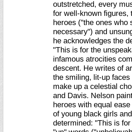
outstretched, every musc
for well-known figures,
heroes ("the ones who 
necessary") and unsung 
he acknowledges the de
"This is for the unspeak
infamous atrocities com
descent. He writes of a
the smiling, lit-up face
make up a celestial ch
and Davis. Nelson paint
heroes with equal ease 
of young black girls a
determined: "This is fo