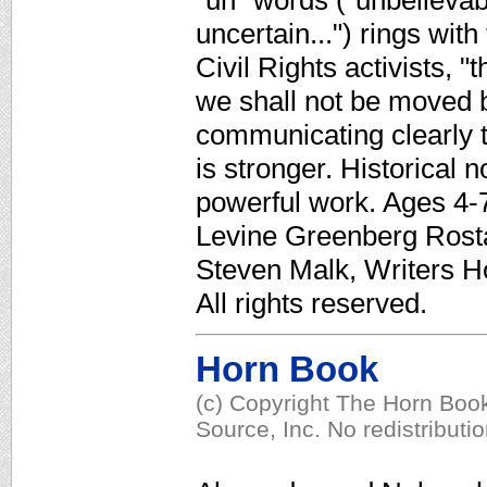
"un" words ("unbelievab
uncertain...") rings wi
Civil Rights activists,
we shall not be moved b
communicating clearly t
is stronger. Historical 
powerful work. Ages 4-7.
Levine Greenberg Rostan
Steven Malk, Writers H
All rights reserved.
Horn Book
(c) Copyright The Horn Book
Source, Inc. No redistributi