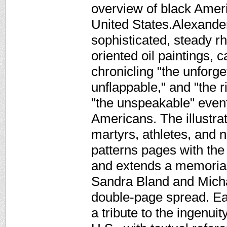
overview of black Ameri
United States.Alexander
sophisticated, steady rh
oriented oil paintings, 
chronicling "the unforge
unflappable," and "the 
"the unspeakable" event
Americans. The illustra
martyrs, athletes, and 
patterns pages with the
and extends a memorial t
Sandra Bland and Micha
double-page spread. E
a tribute to the ingenuit