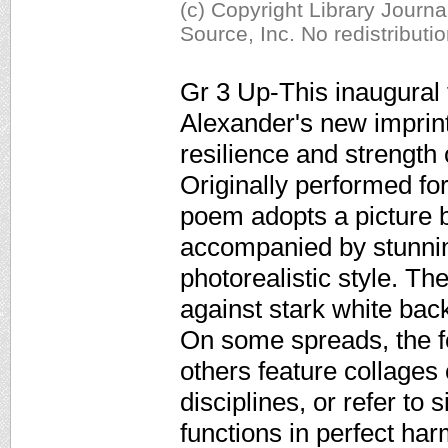
(c) Copyright Library Journ
Source, Inc. No redistributi
Gr 3 Up-This inaugural 
Alexander's new imprint
resilience and strength 
Originally performed f
poem adopts a picture b
accompanied by stunning
photorealistic style. The
against stark white bac
On some spreads, the fo
others feature collages
disciplines, or refer to 
functions in perfect har