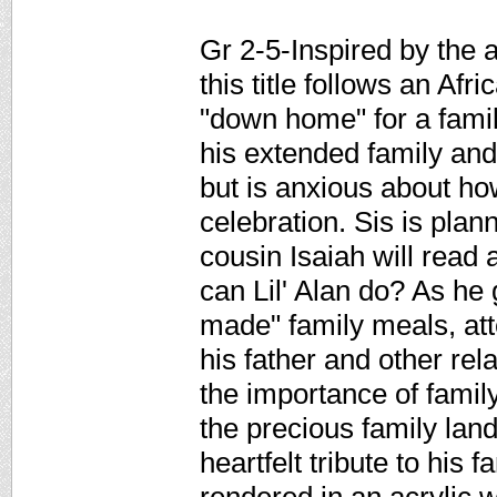
Gr 2-5-Inspired by the a
this title follows an Afr
"down home" for a family
his extended family and
but is anxious about ho
celebration. Sis is plan
cousin Isaiah will rea
can Lil' Alan do? As he 
made" family meals, att
his father and other re
the importance of family,
the precious family land
heartfelt tribute to his f