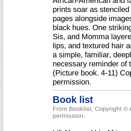
African-American and fa
prints soar as stenciled
pages alongside images
black hues. One striking
Sis, and Momma layered
lips, and textured hair 
a simple, familiar, deep
necessary reminder of t
(Picture book. 4-11) Co
permission.
Book list
From Booklist, Copyright © 
permission.