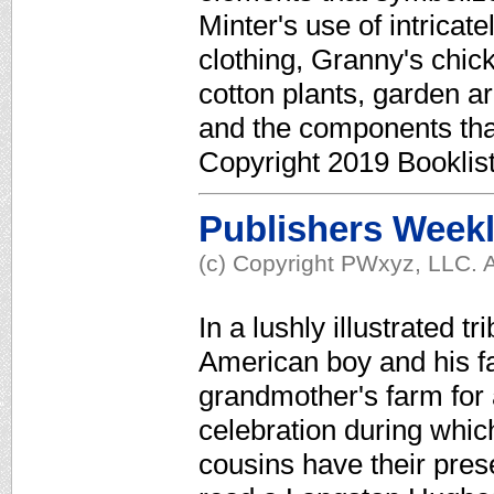
Minter's use of intricat
clothing, Granny's chic
cotton plants, garden ar
and the components th
Copyright 2019 Booklis
Publishers Week
(c) Copyright PWxyz, LLC. A
In a lushly illustrated tr
American boy and his fam
grandmother's farm for a
celebration during which
cousins have their pres