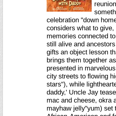
reunion
somethi
celebration "down home
considers what to give,
memories connected to t
still alive and ancestor
gifts an object lesson t
brings them together as
presented in marvelous
city streets to flowing
stars"), while lightheart
daddy,' Uncle Jay tease
mac and cheese, okra a
mayhaw jelly"yum) set t