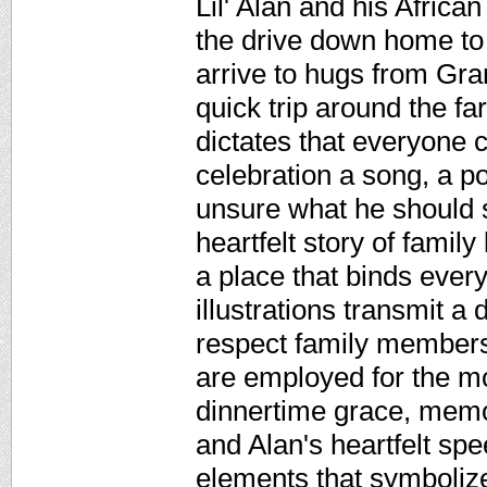
Lil' Alan and his Africa
the drive down home to
arrive to hugs from Gra
quick trip around the fa
dictates that everyone 
celebration a song, a p
unsure what he should s
heartfelt story of famil
a place that binds ever
illustrations transmit a
respect family members
are employed for the mo
dinnertime grace, memo
and Alan's heartfelt sp
elements that symbolize 