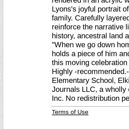
rendered in an acrylic 
Lyons's joyful portrait 
family. Carefully layere
reinforce the narrative 
history, ancestral land 
"When we go down home
holds a piece of him a
this moving celebration o
Highly -recommended.-
Elementary School, Elk
Journals LLC, a wholly
Inc. No redistribution p
Terms of Use