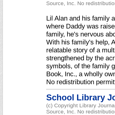
Source, Inc. No redistributi
Lil Alan and his family
where Daddy was raised.
family, he's nervous abo
With his family's help, 
relatable story of a mul
strengthened by the acr
symbols, of the family 
Book, Inc., a wholly ow
No redistribution permit
School Library J
(c) Copyright Library Journ
Source, Inc. No redistributi