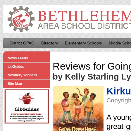
District OPAC
Directory
Elementary Schools
Middle Scho
News Feeds
Reviews for
Goin
LibGuides
by Kelly Starling L
Newbery Winners
Site Map
Kirk
Copyrigh
A young
great-g