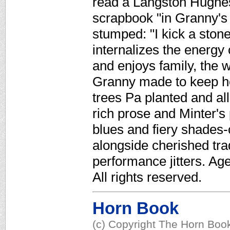
read a Langston Hughes
scrapbook "in Granny's f
stumped: "I kick a ston
internalizes the energy 
and enjoys family, the w
Granny made to keep he
trees Pa planted and all
rich prose and Minter's
blues and fiery shades-
alongside cherished tra
performance jitters. Ag
All rights reserved.
Horn Book
(c) Copyright The Horn Book