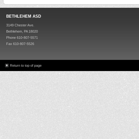
BETHLEHEM ASD
3149 Chester Ave.
Bethlehem, PA 18020
Phone 610-807-5571
Fax 610-807-5526
Return to top of page