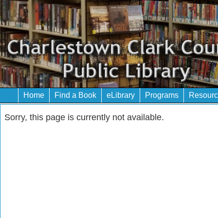
Home
Find a Book
eLibrary
Programs
Resourc
Sorry, this page is currently not available.