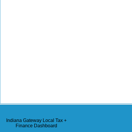
Indiana Gateway Local Tax +
Finance Dashboard