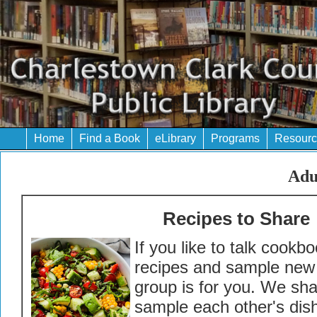
Home
Find a Book
eLibrary
Programs
Resourc
Adu
Recipes to Share
If you like to talk cookb
recipes and sample new 
group is for you. We sh
sample each other's dis