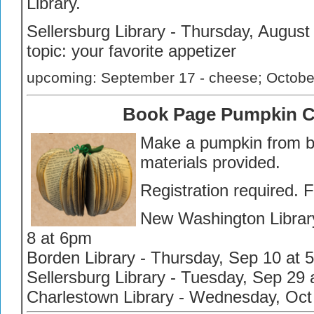
Library.
Sellersburg Library - Thursday, August
topic: your favorite appetizer
upcoming: September 17 - cheese; October 
Book Page Pumpkin C
Make a pumpkin from b
materials provided.
Registration required. 
New Washington Librar
8 at 6pm
Borden Library - Thursday, Sep 10 at 
Sellersburg Library - Tuesday, Sep 29
Charlestown Library - Wednesday, Oct