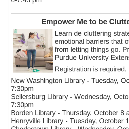
Empower Me to be Clutte
Learn de-cluttering stra
emotional barriers that 
from letting things go. 
Purdue University Exten
Registration is required.
New Washington Library - Tuesday, Oct
7:30pm
Sellersburg Library - Wednesday, Octob
7:30pm
Borden Library - Thursday, October 8 
Henryville Library - Tuesday, October 
Charlestown Library - Wednesday, Octo