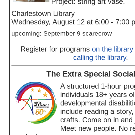
Project: string art vase.
Charlestown Library
Wednesday, August 12 at 6:00 - 7:00 
upcoming: September 9 scarecrow
Register for programs
on the library
calling the library
.
The Extra Special Socia
A structured 1-hour pro
individuals 18+ years old
developmental disabilitie
include reading a stor
crafts.
Come on in and j
Meet new people.
No re