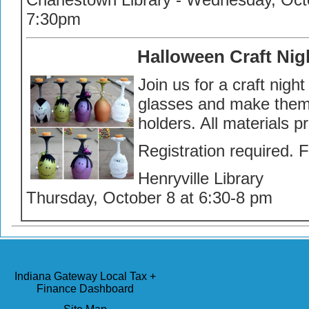
7:30pm
Halloween Craft Nig
Join us for a craft nigh
glasses and make them 
holders. All materials p
Registration required. 
Henryville Library
Thursday, October 8 at 6:30-8 pm
Indiana Gateway Local Tax +
Finance Dashboard