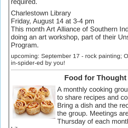
required.
Charlestown Library
Friday, August 14 at 3-4 pm
This month Art Alliance of Southern Ind
doing an art workshop, part of their U
Program.
upcoming: September 17 - rock painting; O
in-spider-ed by you!
Food for Thought
A monthly cooking grou
to share recipes and co
Bring a dish and the re
the group. Meetings are
Thursday of each month