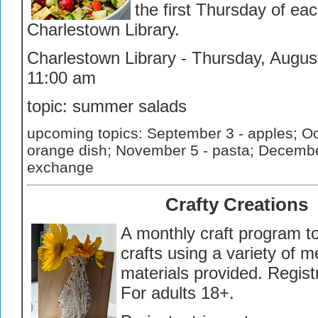
the first Thursday of ea
Charlestown Library.
Charlestown Library - Thursday, August
11:00 am
topic: summer salads
upcoming topics: September 3 - apples; Oc
orange dish; November 5 - pasta; Decembe
exchange
Crafty Creations
A monthly craft program t
crafts using a variety of m
materials provided. Regist
For adults 18+.