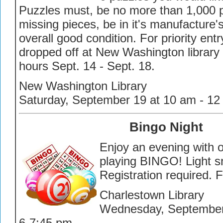
Puzzles must, be no more than 1,000 
missing pieces, be in it's manufacture'
overall good condition. For priority en
dropped off at New Washington library
hours Sept. 14 - Sept. 18.
New Washington Library
Saturday, September 19 at 10 am - 12
Bingo Night
Enjoy an evening with o
playing BINGO! Light s
Registration required. 
Charlestown Library
Wednesday, Septembe
6-7:45 pm