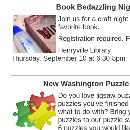
Book Bedazzling Nig
Join us for a craft nigh
favorite book.
Registration required. 
Henryville Library
Thursday, September 10 at 6:30-8pm
New Washington Puzzle
Do you love jigsaw puz
puzzles you've finished
what to do with? Bring 
puzzles to our puzzle s
6 puzzles you would like