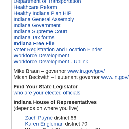
Department of Transportation
Healthcare Reform
Healthy Indiana Plan HIP
Indiana General Assembly
Indiana Government
Indiana Supreme Court
Indiana Tax forms
Indiana Free File
Voter Registration and Location Finder
Workforce Development
Workforce Development - Uplink
Mike Braun – governor
www.in.gov/gov/
Micah Beckwith – lieutenant governor
www.in.gov/
Find Your State Legislator
who are your elected officials
Indiana House of Representatives
(depends on where you live)
Zach Payne
district 66
Karen Engleman
district 70