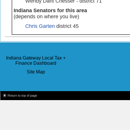
Wendy Dant Chesser -
district 71
Indiana Senators for this area
(depends on where you live)
Chris Garten
district 45
Indiana Gateway Local Tax +
Finance Dashboard
Site Map
Return to top of page