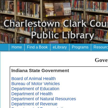
Home
Find a Book
eLibrary
Programs
Resourc
Gove
Indiana State Government
Board of Animal Health
Bureau of Motor Vehicles
Department of Education
Department of Health
Department of Natural Resources
Department of Revenue