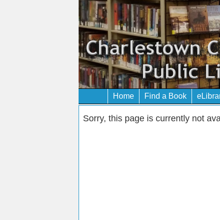
Home
Find a Book
eLibra
Sorry, this page is currently not ava