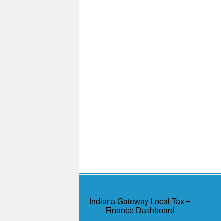
Indiana Gateway Local Tax +
Finance Dashboard