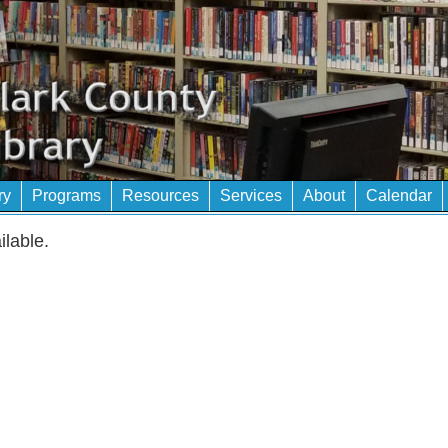
ry
Programs
Resources
Services
About
Calendar
ilable.