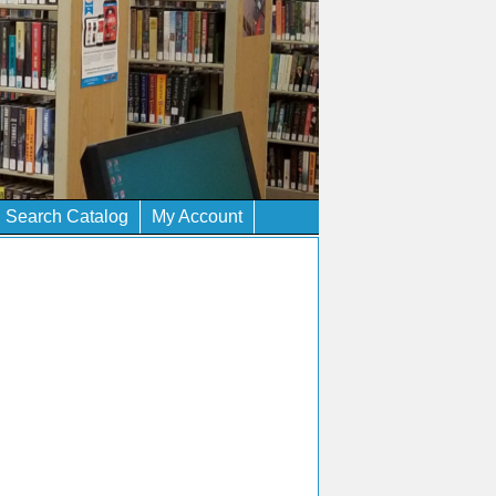
Search Catalog
My Account