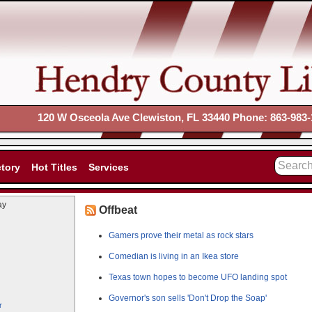
120 W Osceola Ave Clewiston, FL 33440 Phone: 863-983-
ctory
Hot Titles
Services
ay
Offbeat
Gamers prove their metal as rock stars
Comedian is living in an Ikea store
Texas town hopes to become UFO landing spot
Governor's son sells 'Don't Drop the Soap'
r