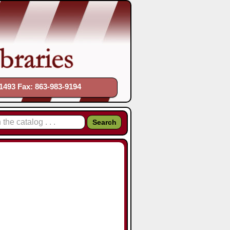
1493 Fax: 863-983-9194