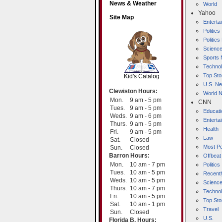
News & Weather
World
Yahoo
Site Map
Entert
Politics
Politic
Scienc
SCOUT
Sports
Techno
Top Sto
Kid's Catalog
U.S. N
Clewiston Hours:
World 
Mon.
9 am - 5 pm
CNN
Tues.
9 am - 5 pm
Educati
Weds.
9 am - 6 pm
Enterta
Thurs.
9 am - 5 pm
Health
Fri.
9 am - 5 pm
Law
Sat.
Closed
Most Po
Sun.
Closed
Barron Hours:
Offbeat
Mon.
10 am - 7 pm
Politics
Tues.
10 am - 5 pm
Recentl
Weds.
10 am - 5 pm
Scienc
Thurs.
10 am - 7 pm
Techno
Fri.
10 am - 5 pm
Top Sto
Sat.
10 am - 1 pm
Travel
Sun.
Closed
U.S.
Florida B. Hours: