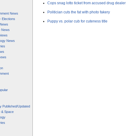
Cops snag lotto ticket from accused drug dealer
Politician cuts the fat with photo fakery
ainment News
 - Elections
Puppy vs. polar cub for cuteness title
s News
e News
 News
logy News
ries
ews
News
on
inment
pular
y Published/Updated
e & Space
logy
ries