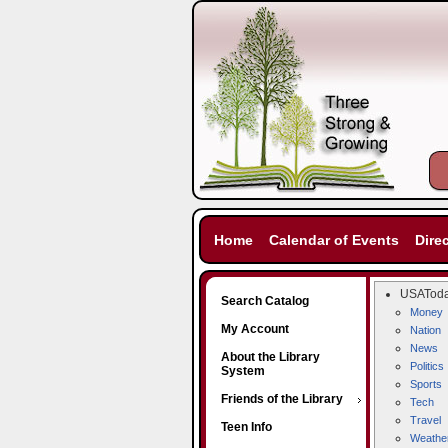
Home
Calendar of Events
Dire
USATod
Search Catalog
Money
My Account
Nation
News
About the Library
Politics
System
Sports
Friends of the Library
Tech
Travel
Teen Info
Weathe