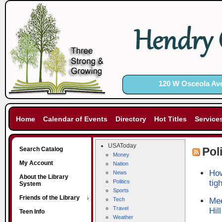
120 W Osceola Ave
Home
Calendar of Events
Directory
Hot Titles
Service
USAToday
Pol
Search Catalog
Money
My Account
Nation
How
News
About the Library
Politics
tig
System
Sports
Friends of the Library
Tech
Mee
Travel
Hill
Teen Info
Weather