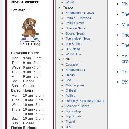
News & Weather
World
CNN
Yahoo
Site Map
Entertainment News
The
Politics - Elections
Politics News
Mar
Science News
SCOUT
Sports News
The
Technology News
Top Stories
Kid's Catalog
The
U.S. News
Clewiston Hours:
World News
Eve
Mon.
9 am - 5 pm
CNN
pr
Tues.
9 am - 5 pm
Education
Weds.
9 am - 6 pm
Entertainment
Pol
Thurs.
9 am - 5 pm
Health
Fri.
9 am - 5 pm
Law
Sat.
Closed
0% 
Most Popular
Sun.
Closed
Barron Hours:
Offbeat
Mon.
10 am - 7 pm
Politics
Tues.
10 am - 5 pm
Recently Published/Updated
Weds.
10 am - 5 pm
Science & Space
Thurs.
10 am - 7 pm
Technology
Fri.
10 am - 5 pm
Top Stories
Sat.
10 am - 1 pm
Travel
Sun.
Closed
U.S.
Florida B. Hours: