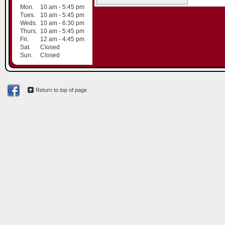
Mon.
10 am - 5:45 pm
Tues.
10 am - 5:45 pm
Weds.
10 am - 6:30 pm
Thurs.
10 am - 5:45 pm
Fri.
12 am - 4:45 pm
Sat.
Closed
Sun.
Closed
Return to top of page