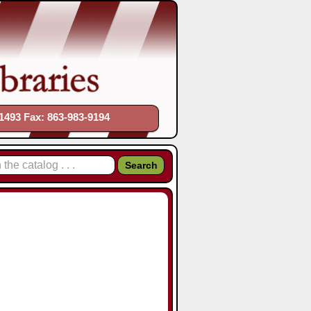
1493 Fax: 863-983-9194