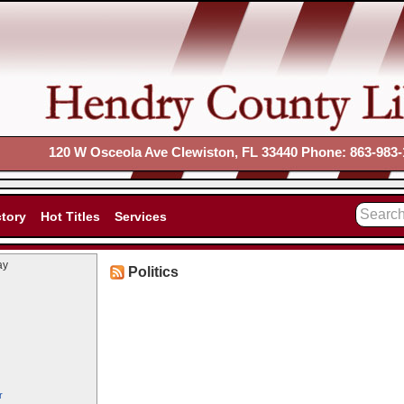
120 W Osceola Ave Clewiston, FL 33440 Phone: 863-983-
ctory
Hot Titles
Services
ay
Politics
r