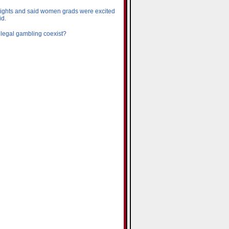
rights and said women grads were excited
id.
 legal gambling coexist?