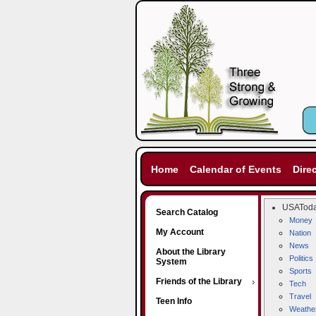
Home
Calendar of Events
Dire
USATod
Search Catalog
Money
My Account
Nation
News
About the Library
Politics
System
Sports
Friends of the Library
Tech
Travel
Teen Info
Weathe