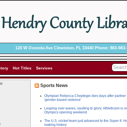
120 W Osceola Ave Clewiston, FL 33440 Phone: 863-983-
ctory
Hot Titles
Services
ay
Sports News
Olympian Rebecca Cheptegei dies days after partner set 
'gender-based violence'
Leaping over waves, vaulting to glory: Athleticism is o
Olympics opening weekend
The U.S. cricket team just advanced to the Super 8. Ho
r
making history