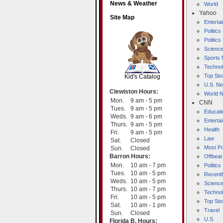
News & Weather
World
Yahoo
Site Map
Entert
Politics
Politic
Scienc
SCOUT
Sports
Techno
Top Sto
Kid's Catalog
U.S. N
Clewiston Hours:
World 
Mon.
9 am - 5 pm
CNN
Tues.
9 am - 5 pm
Educati
Weds.
9 am - 6 pm
Enterta
Thurs.
9 am - 5 pm
Health
Fri.
9 am - 5 pm
Law
Sat.
Closed
Most Po
Sun.
Closed
Barron Hours:
Offbeat
Mon.
10 am - 7 pm
Politics
Tues.
10 am - 5 pm
Recentl
Weds.
10 am - 5 pm
Scienc
Thurs.
10 am - 7 pm
Techno
Fri.
10 am - 5 pm
Top Sto
Sat.
10 am - 1 pm
Travel
Sun.
Closed
U.S.
Florida B. Hours: