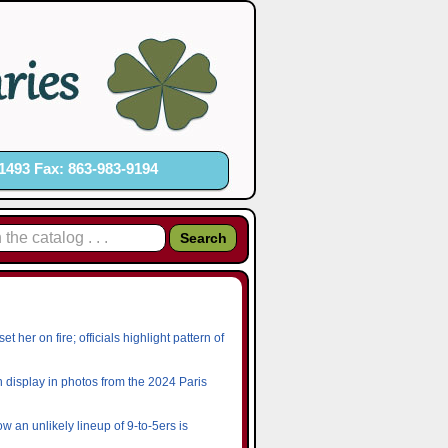
1493 Fax: 863-983-9194
her on fire; officials highlight pattern of
n display in photos from the 2024 Paris
w an unlikely lineup of 9-to-5ers is