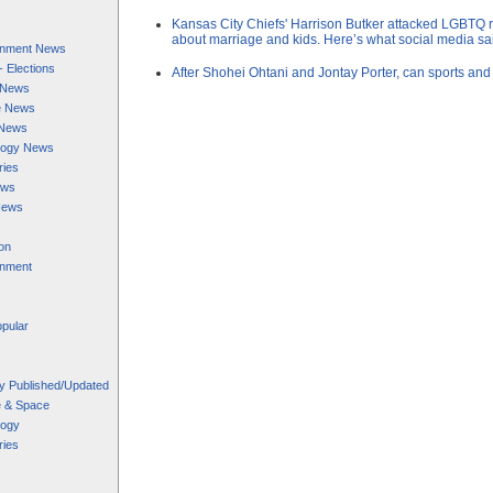
Kansas City Chiefs' Harrison Butker attacked LGBTQ 
about marriage and kids. Here’s what social media sa
ainment News
 - Elections
After Shohei Ohtani and Jontay Porter, can sports and
s News
e News
 News
logy News
ries
ews
News
on
inment
pular
y Published/Updated
e & Space
logy
ries