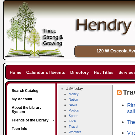
120 W Osceola Ave
Home
Calendar of Events
Directory
Hot Titles
Service
USAToday
Tra
Search Catalog
Money
My Account
Nation
Rit
News
About the Library
Politics
sail
System
Sports
Friends of the Library
Tech
The
Travel
Teen Info
Weather
Vir