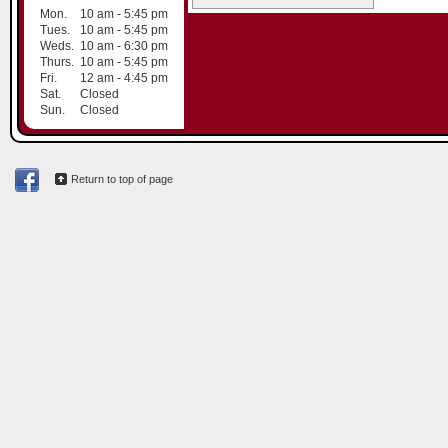
Mon.
10 am - 5:45 pm
Tues.
10 am - 5:45 pm
Weds.
10 am - 6:30 pm
Thurs.
10 am - 5:45 pm
Fri.
12 am - 4:45 pm
Sat.
Closed
Sun.
Closed
Return to top of page