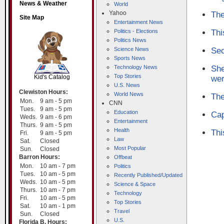
News & Weather
World
Yahoo
The
Site Map
Entertainment News
Politics - Elections
Thi
Politics News
Science News
Sec
SCOUT
Sports News
Technology News
She
Top Stories
Kid's Catalog
wer
U.S. News
Clewiston Hours:
World News
The
Mon.
9 am - 5 pm
CNN
Tues.
9 am - 5 pm
Education
Cap
Weds.
9 am - 6 pm
Entertainment
Thurs.
9 am - 5 pm
Health
Thi
Fri.
9 am - 5 pm
Law
Sat.
Closed
Most Popular
Sun.
Closed
Barron Hours:
Offbeat
Mon.
10 am - 7 pm
Politics
Tues.
10 am - 5 pm
Recently Published/Updated
Weds.
10 am - 5 pm
Science & Space
Thurs.
10 am - 7 pm
Technology
Fri.
10 am - 5 pm
Top Stories
Sat.
10 am - 1 pm
Travel
Sun.
Closed
U.S.
Florida B. Hours: