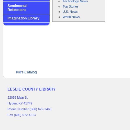
Technology News
Sentimental
Top Stories
Reflections
U.S. News
World News
Imagination Library
Kid's Catalog
LESLIE COUNTY LIBRARY
22065 Main St
Hyden, KY 41749
Phone Number (606) 672-2460
Fax (606) 672-4213