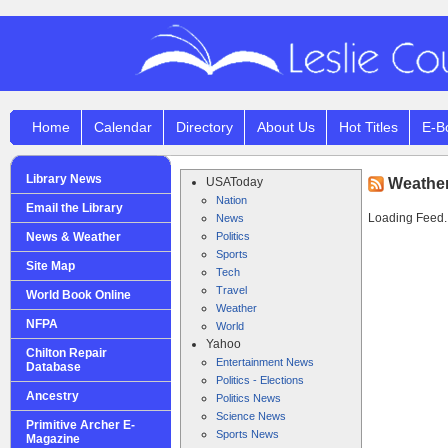
Home
Calendar
Directory
About Us
Hot Titles
E-B
Library News
USAToday
Weathe
Nation
Email the Library
Loading Feed..
News
News & Weather
Politics
Sports
Site Map
Tech
Travel
World Book Online
Weather
NFPA
World
Yahoo
Chilton Repair
Entertainment News
Database
Politics - Elections
Ancestry
Politics News
Science News
Primitive Archer E-
Sports News
Magazine