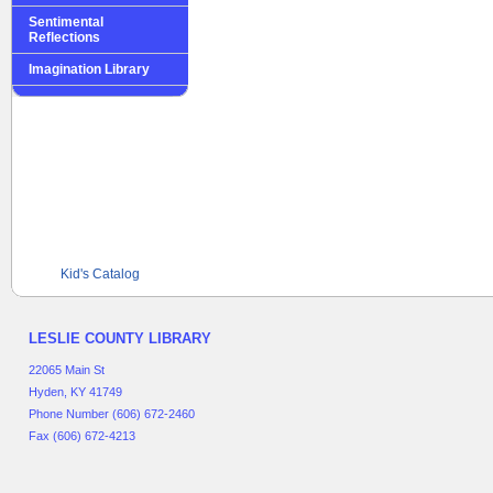
Sentimental
Reflections
Imagination Library
Kid's Catalog
LESLIE COUNTY LIBRARY
22065 Main St
Hyden, KY 41749
Phone Number (606) 672-2460
Fax (606) 672-4213