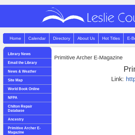
Home
Calendar
Directory
About Us
Hot Titles
E-B
Library News
Primitive Archer E-Magazine
Email the Library
Pri
News & Weather
Link:
htt
Site Map
World Book Online
NFPA
Chilton Repair
Database
Ancestry
Primitive Archer E-
Magazine