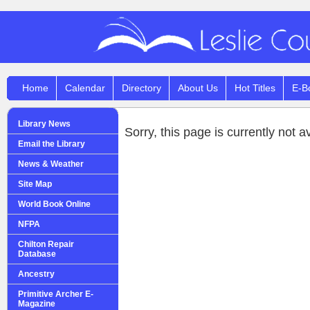
Home
Calendar
Directory
About Us
Hot Titles
E-B
Library News
Sorry, this page is currently not a
Email the Library
News & Weather
Site Map
World Book Online
NFPA
Chilton Repair
Database
Ancestry
Primitive Archer E-
Magazine