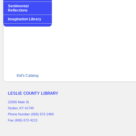
Sentimental
Reflections
Imagination Library
Kid's Catalog
LESLIE COUNTY LIBRARY
22065 Main St
Hyden, KY 41749
Phone Number (606) 672-2460
Fax (606) 672-4213