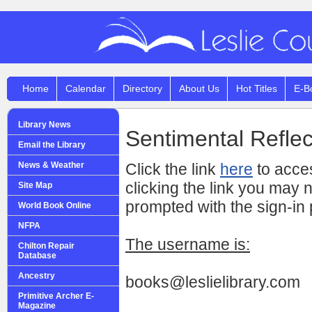
Home
Calendar
Directory
About Us
Hot Titles
E-B
Library News
Sentimental Reflec
Email the Library
News & Weather
Click the link
here
to acces
clicking the link you may 
Site Map
prompted with the sign-in
World Book Online
NFPA
The username is:
Chilton Repair
Database
Ancestry
books@leslielibrary.com
Primitive Archer E-
Magazine