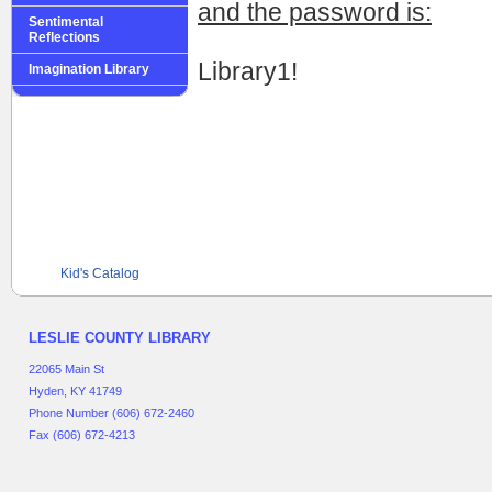
and the password is:
Sentimental
Reflections
Library1!
Imagination Library
Kid's Catalog
LESLIE COUNTY LIBRARY
22065 Main St
Hyden, KY 41749
Phone Number (606) 672-2460
Fax (606) 672-4213