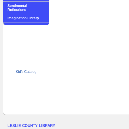
Sentimental
Reflections
Imagination Library
Kid's Catalog
LESLIE COUNTY LIBRARY