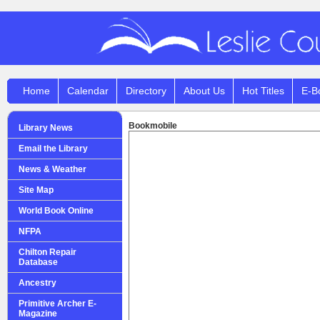
Home
Calendar
Directory
About Us
Hot Titles
E-B
Bookmobile
Library News
Email the Library
News & Weather
Site Map
World Book Online
NFPA
Chilton Repair
Database
Ancestry
Primitive Archer E-
Magazine