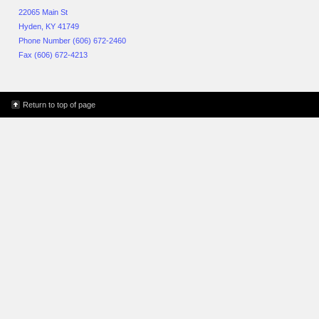
22065 Main St
Hyden, KY 41749
Phone Number (606) 672-2460
Fax (606) 672-4213
Return to top of page