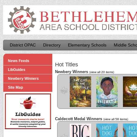
District OPAC
Directory
Elementary Schools
Middle Scho
News Feeds
Hot Titles
LibGuides
Newbery Winners
(
view all 20 items
)
Newbery Winners
The Eyes and
Freewater
The La
the Impossible
Cuenti
Site Map
Caldecott Medal Winners
(
view all 58 items
)
Big
Hot Dog
Hot D