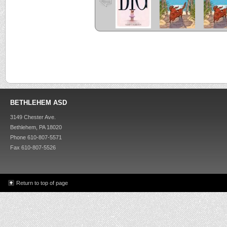
BETHLEHEM ASD
3149 Chester Ave.
Bethlehem, PA 18020
Phone 610-807-5571
Fax 610-807-5526
Return to top of page