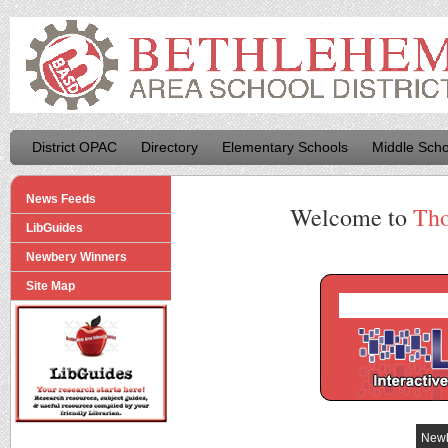
District OPAC
Directory
Elementary Schools
Middle Scho
News Feeds
Welcome to
Tho
LibGuides
Newbery Winners
Site Map
Newb