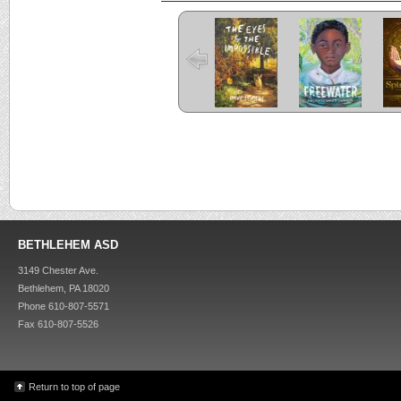
The Eyes and
Freewater
the Impossible
C
Criss Cross
Kira-Kira
BETHLEHEM ASD
3149 Chester Ave.
Bethlehem, PA 18020
Phone 610-807-5571
Fax 610-807-5526
Return to top of page