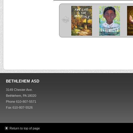
The Eyes and
Freewater
the Impossible
C
Criss Cross
Kira-Kira
BETHLEHEM ASD
3149 Chester Ave.
Bethlehem, PA 18020
Phone 610-807-5571
Fax 610-807-5526
Return to top of page