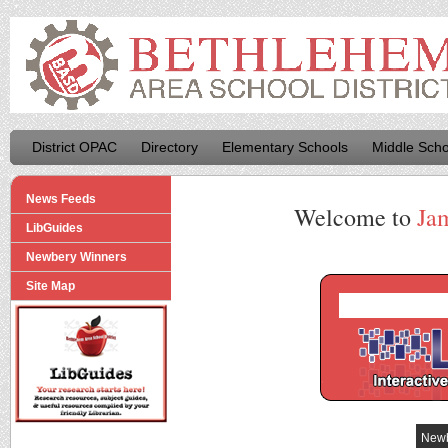
District OPAC
Directory
Elementary Schools
Middle Scho
News Feeds
Welcome to
Ja
LibGuides
Newbery Winners
Site Map
Newb