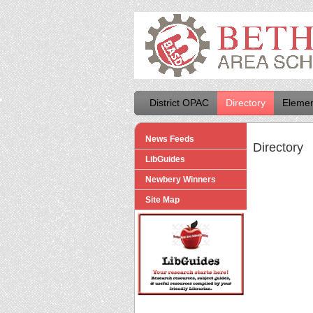
District OPAC
Directory
Elemen
News Feeds
Directory
LibGuides
Newbery Winners
Site Map