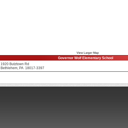
View Larger Map
Governor Wolf Elementary School
1920 Butztown Rd
Bethlehem, PA 18017-3397