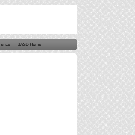
rence
BASD Home