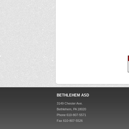
BETHLEHEM ASD
3149 Chester Ave.
Bethlehem, PA 18020
Phone 610-807-5571
Fax 610-807-5526