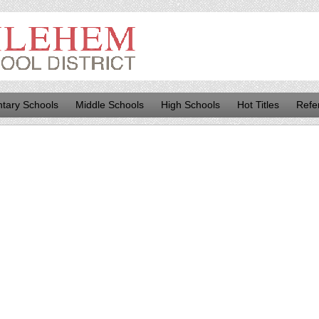
tary Schools
Middle Schools
High Schools
Hot Titles
Refe