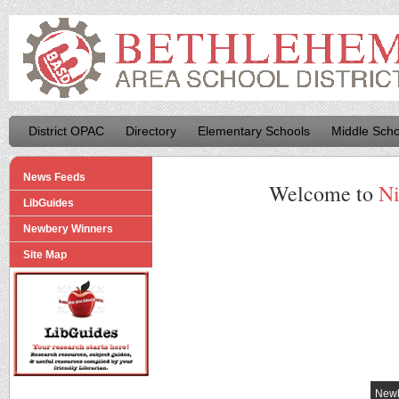
District OPAC
Directory
Elementary Schools
Middle Scho
News Feeds
Welcome to
Ni
LibGuides
Newbery Winners
Site Map
Newb