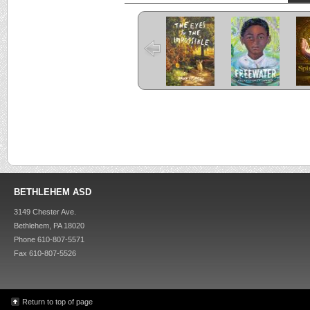
The Eyes and
Freewater
the Impossible
C
Criss Cross
Kira-Kira
BETHLEHEM ASD
3149 Chester Ave.
Bethlehem, PA 18020
Phone 610-807-5571
Fax 610-807-5526
Return to top of page