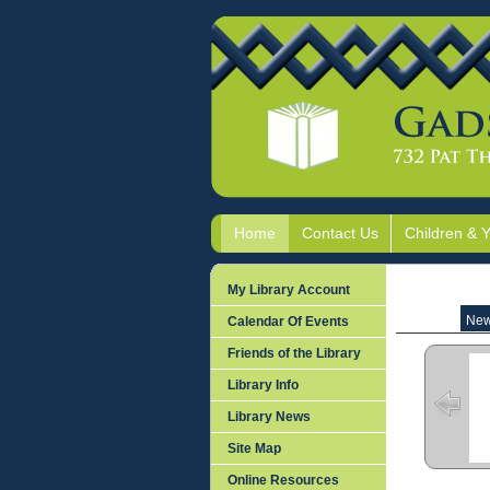
Home
Contact Us
Children & 
My Library Account
New
Calendar Of Events
Friends of the Library
Library Info
Library News
Site Map
Online Resources