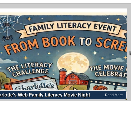
rlotte's Web Family Literacy Movie Night
...Read More