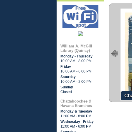
William A. McGill
Library (Quincy)
Monday - Thursday
10:00 AM - 8:00 PM
Friday
10:00 AM - 6:00 PM
Saturday
10:00 AM - 2:00 PM
Sunday
Closed
Cha
Chattahoochee &
Havana Branches
Monday & Tuesday
11:00 AM - 8:00 PM
Wednesday - Friday
11:00 AM - 6:00 PM