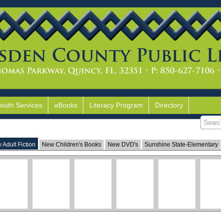
Youth Services
eBooks
Literacy Program
Directory
 Adult Fiction
New Children's Books
New DVD's
Sunshine State-Elementary