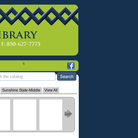
s
Sunshine State-Middle
View All