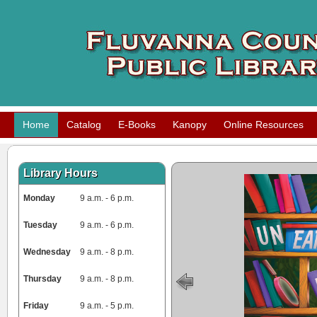
Home
Catalog
E-Books
Kanopy
Online Resources
Library Hours
Monday
9 a.m. - 6 p.m.
Tuesday
9 a.m. - 6 p.m.
Wednesday
9 a.m. - 8 p.m.
Thursday
9 a.m. - 8 p.m.
Friday
9 a.m. - 5 p.m.