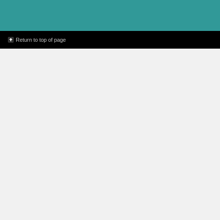
every hour you read. C
10x) & 
Super Reader Program
age group) – 30 minute 
Return to top of page
time increment you rea
win Amazon gift cards 
can b
Adult – 1 entry for
Sponsored by 