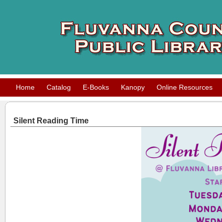
Home
Catalog
E-Books
Kanopy
Online Resources
Silent Reading Time