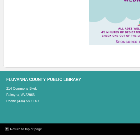
FLUVANNA COUNTY PUBLIC LIBRARY
214 Commons Blvd.
Palmyra, VA 22963
Phone (434) 589-1400
Return to top of page