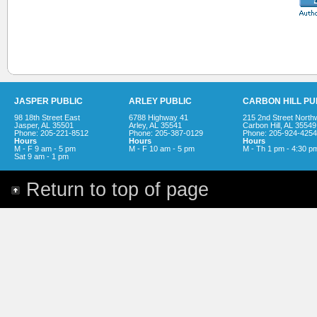
JASPER PUBLIC
ARLEY PUBLIC
CARBON HILL PU
98 18th Street East
6788 Highway 41
215 2nd Street North
Jasper, AL 35501
Arley, AL 35541
Carbon Hill, AL 35549
Phone: 205-221-8512
Phone: 205-387-0129
Phone: 205-924-4254
Hours
Hours
Hours
M - F 9 am - 5 pm
M - F 10 am - 5 pm
M - Th 1 pm - 4:30 p
Sat 9 am - 1 pm
Return to top of page