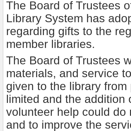
The Board of Trustees of
Library System has adopt
regarding gifts to the re
member libraries.
The Board of Trustees w
materials, and service to
given to the library from
limited and the addition 
volunteer help could do
and to improve the servic