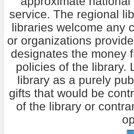
approximate national s
service. The regional l
libraries welcome any c
or organizations provide
designates the money fi
policies of the library.
library as a purely pub
gifts that would be cont
of the library or contr
op