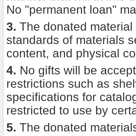
No "permanent loan" mate
3.
The donated material mu
standards of materials se
content, and physical co
4.
No gifts will be accep
restrictions such as shel
specifications for catalo
restricted to use by cert
5.
The donated materials