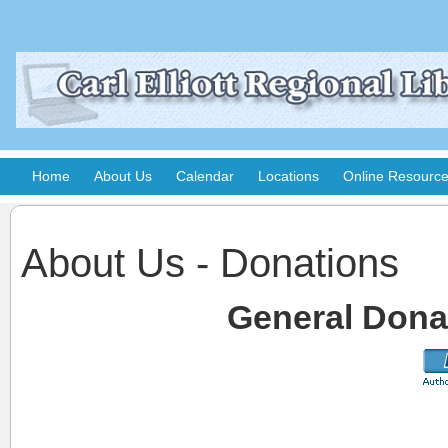
Home
About Us
Calendar
Locations
Online Resourc
About Us - Donations
General Donat