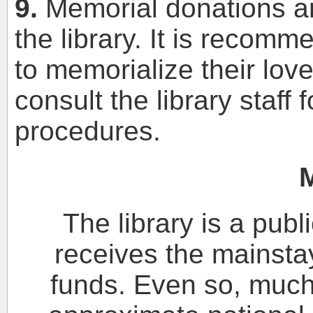
9.
Memorial donations a
the library. It is recom
to memorialize their lov
consult the library staff
procedures.
The library is a publ
receives the mainstay
funds. Even so, muc