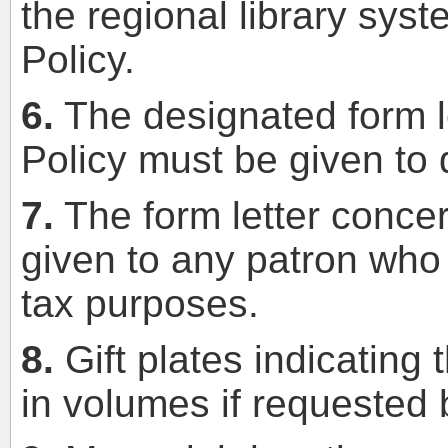
the regional library syst
Policy.
6.
The designated form le
Policy must be given to 
7.
The form letter conce
given to any patron who 
tax purposes.
8.
Gift plates indicating
in volumes if requested 