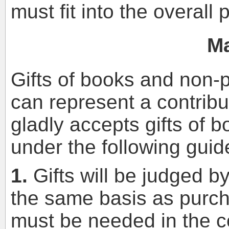
must fit into the overall 
Ma
Gifts of books and non-p
can represent a contribut
gladly accepts gifts of 
under the following guid
1.
Gifts will be judged by
the same basis as purch
must be needed in the col