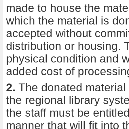
made to house the mater
which the material is do
accepted without commit
distribution or housing.
physical condition and wo
added cost of processin
2.
The donated material 
the regional library sys
the staff must be entitled
manner that will fit into 