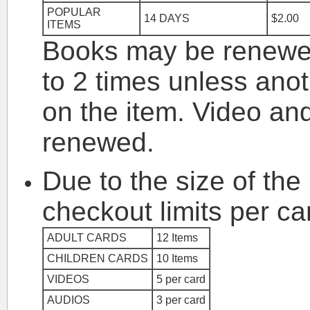
POPULAR
14 DAYS
$2.00
ITEMS
Books may be renewed
to 2 times unless ano
on the item. Video an
renewed.
Due to the size of the l
checkout limits per ca
ADULT CARDS
12 Items
CHILDREN CARDS
10 Items
VIDEOS
5 per card
AUDIOS
3 per card