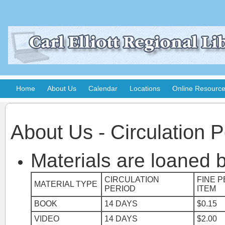
Home
About Us
Calendar
Locations
Online Resourc
About Us - Circulation P
Materials are loaned b
CIRCULATION
FINE P
MATERIAL TYPE
PERIOD
ITEM
BOOK
14 DAYS
$0.15
VIDEO
14 DAYS
$2.00