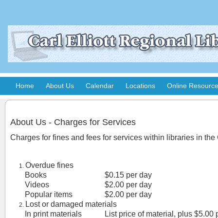
Home
About Us
Calendar
Locations
Online Resourc
About Us - Charges for Services
Charges for fines and fees for services within libraries in the
Overdue fines
Books
$0.15 per day
Videos
$2.00 per day
Popular items
$2.00 per day
Lost or damaged materials
In print materials
List price of material, plus $5.00