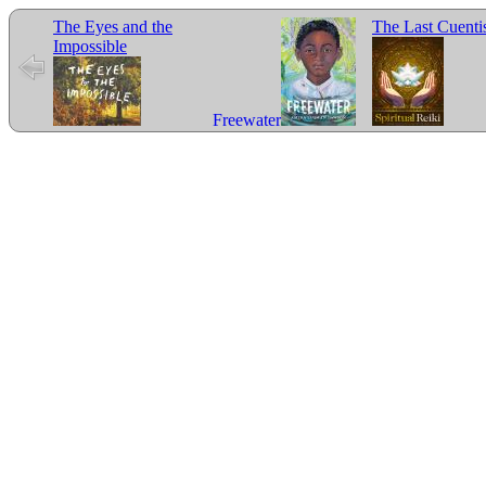
The Eyes and the
The Last Cuenti
Impossible
Freewater