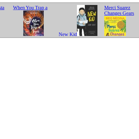
sta
When You Trap a
Merci Suarez
Changes Gears
New Kid
Tiger