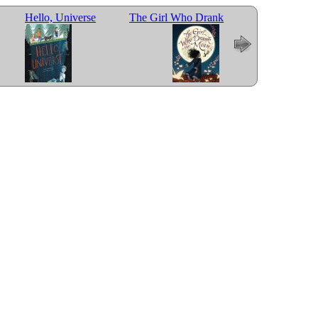
Hello, Universe
The Girl Who Drank
Last Stop on Mark
the Moon
Street