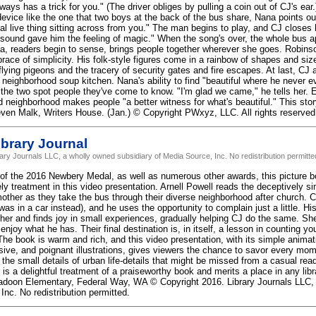
ays has a trick for you." (The driver obliges by pulling a coin out of CJ's ea
evice like the one that two boys at the back of the bus share, Nana points out
al live thing sitting across from you." The man begins to play, and CJ closes 
sound gave him the feeling of magic." When the song's over, the whole bus a
a, readers begin to sense, brings people together wherever she goes. Robinson
brace of simplicity. His folk-style figures come in a rainbow of shapes and si
flying pigeons and the tracery of security gates and fire escapes. At last, CJ
 neighborhood soup kitchen. Nana's ability to find "beautiful where he never e
the two spot people they've come to know. "I'm glad we came," he tells her. Ear
ed neighborhood makes people "a better witness for what's beautiful." This st
even Malk, Writers House. (Jan.) © Copyright PWxyz, LLC. All rights reserved
brary Journal
rary Journals LLC, a wholly owned subsidiary of Media Source, Inc. No redistribution permitte
of the 2016 Newbery Medal, as well as numerous other awards, this picture 
ly treatment in this video presentation. Arnell Powell reads the deceptively s
other as they take the bus through their diverse neighborhood after church. CJ
was in a car instead), and he uses the opportunity to complain just a little. 
her and finds joy in small experiences, gradually helping CJ do the same. Sh
 enjoy what he has. Their final destination is, in itself, a lesson in counting y
The book is warm and rich, and this video presentation, with its simple animat
sive, and poignant illustrations, gives viewers the chance to savor every mome
the small details of urban life-details that might be missed from a casual read
s a delightful treatment of a praiseworthy book and merits a place in any libr
doon Elementary, Federal Way, WA © Copyright 2016. Library Journals LLC, 
Inc. No redistribution permitted.