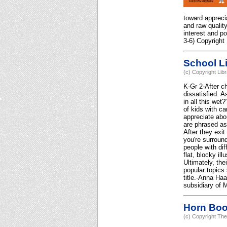
toward apprecia
and raw quality
interest and po
3-6) Copyright
School Li
(c) Copyright Lib
K-Gr 2-After ch
dissatisfied. A
in all this we
of kids with c
appreciate abo
are phrased as
After they exi
you're surround
people with dif
flat, blocky il
Ultimately, the
popular topics 
title.-Anna Ha
subsidiary of M
Horn Bo
(c) Copyright The