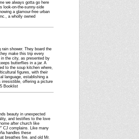
ome we always gotta go here
s look-on-the-sunny-side
showing a glamour-free urban
Inc., a wholly owned
g rain shower. They board the
they make this trip every
e in the city, as presented by
ps butterflies in a jar. A
ceed to the soup kitchen where,
cultural figures, with their
al language, establishing a
resistible, offering a picture
5 Booklist
finds beauty in unexpected
ty, and testifies to the love
ome after church like
r?" CJ complains. Like many
Peña handles these
t breathes fire, and old Mr.