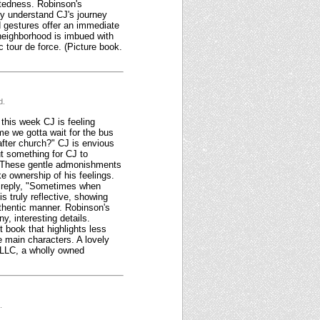
ectedness. Robinson's
lly understand CJ's journey
nd gestures offer an immediate
 neighborhood is imbued with
ic tour de force. (Picture book.
d.
 this week CJ is feeling
me we gotta wait for the bus
fter church?" CJ is envious
t something for CJ to
." These gentle admonishments
e ownership of his feelings.
o reply, "Sometimes when
is truly reflective, showing
authentic manner. Robinson's
y, interesting details.
t book that highlights less
e main characters. A lovely
 LLC, a wholly owned
.