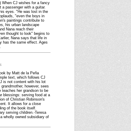
r.) When CJ wishes for a fancy
 a passenger with a guitar.
his eyes. "He was lost in the
pplauds, "even the boys in
's paintings contribute to
zes, his urban landscape
 and Nana reach their
ven thought to look" begins to
lier, Nana says that life in
ory has the same effect. Ages
.
d.
book by Matt de la Peña
imple text, which follows CJ
 is not content with his lot
His grandmother, however, sees
e teaches her grandson to be
our blessings: serving food at a
ion of Christian Robinson's
nt. It allows for a close
ing of the book itself.
ary serving children.-Teresa
a wholly owned subsidiary of