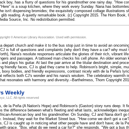
ack boy, has a flurry of questions for his grandmother one rainy day. "How c
 "Here" is a soup kitchen, where they work every Sunday. Nana has bottomles
he isn't dispensing bromides; the exquisitely composed collage illustrations 
 a glib reading. A quietly remarkable book. (c) Copyright 2015. The Horn Book, 
edia Source, Inc. No redistribution permitted.
pyright © American Library Association. Used with permission.
a depart church and make it to the bus stop just in time to avoid an oncomin
 CJ is full of questions and complaints (why don't they have a car? why must 
rth), Nana's resolute responses articulate the glories of their rich, vibrant lif
ngers and passages. A tattooed man checks his cell phone. An older woman kee
and plays his guitar. At last the pair arrive at the titular destination and pro
g friendly faces, CJ is glad they came to help. Robinson's bright, simple, multi
 boxy bodies, and friendly expressions, contrast nicely with de la Peña's lyric
t reflects both CJ's wonder and his nana's wisdom. The celebratory warmth is ir
hat resonates with harmony and diversity.--Barthelmess, Thom Copyright 201
rs Weekly
yz, LLC. All rights reserved
ers, de la Peña (A Nation's Hope) and Robinson's (Gaston) story runs deep. It 
s the difference between what's fleeting and what lasts, acknowledges inequali
frican-American boy and his grandmother. On Sunday, CJ and Nana don't go h
. Instead, they wait for the Market Street bus. "How come we don't got a ca
ge, CJ is caught up in noticing what other people have and don't have; de la 
with grace. "Boy, what do we need a car for?" she responds. "We got a bus tha