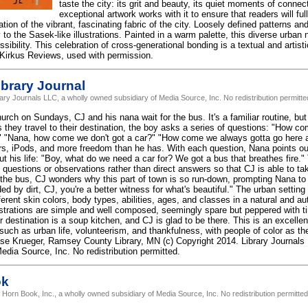
taste the city: its grit and beauty, its quiet moments of conn
exceptional artwork works with it to ensure that readers will fu
tion of the vibrant, fascinating fabric of the city. Loosely defined patterns a
 to the Sasek-like illustrations. Painted in a warm palette, this diverse urban
ssibility. This celebration of cross-generational bonding is a textual and artist
 Kirkus Reviews, used with permission.
brary Journal
rary Journals LLC, a wholly owned subsidiary of Media Source, Inc. No redistribution permitte
urch on Sundays, CJ and his nana wait for the bus. It's a familiar routine, but
s they travel to their destination, the boy asks a series of questions: "How co
t?" "Nana, how come we don't got a car?" "How come we always gotta go here a
ars, iPods, and more freedom than he has. With each question, Nana points ou
ut his life: "Boy, what do we need a car for? We got a bus that breathes fire
 questions or observations rather than direct answers so that CJ is able to tak
t the bus, CJ wonders why this part of town is so run-down, prompting Nana t
ed by dirt, CJ, you're a better witness for what's beautiful." The urban setting 
ferent skin colors, body types, abilities, ages, and classes in a natural and 
lustrations are simple and well composed, seemingly spare but peppered with tin
ir destination is a soup kitchen, and CJ is glad to be there. This is an excellen
such as urban life, volunteerism, and thankfulness, with people of color as th
ase Krueger, Ramsey County Library, MN (c) Copyright 2014. Library Journals
edia Source, Inc. No redistribution permitted.
ok
 Horn Book, Inc., a wholly owned subsidiary of Media Source, Inc. No redistribution permitted