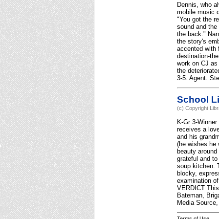
Dennis, who alw
mobile music d
"You got the re
sound and the 
the back." Nan
the story's em
accented with 
destination-the
work on CJ as 
the deteriorat
3-5. Agent: St
School Li
(c) Copyright Lib
K-Gr 3-Winner 
receives a love
and his grandm
(he wishes he 
beauty around 
grateful and to
soup kitchen. 
blocky, expres
examination of 
VERDICT This i
Bateman, Briga
Media Source, 
Terms of Use