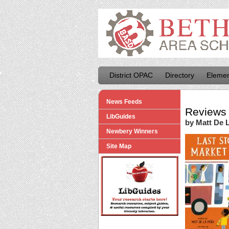
District OPAC
Directory
Elemen
News Feeds
Reviews 
LibGuides
by Matt De 
Newbery Winners
Site Map