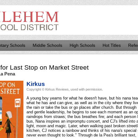
tary Schools
Middle Schools
High Schools
Hot Titles
Refe
for
Last Stop on Market Street
La Pena
Kirkus
Copyright © Kirkus Reviews, used with permission.
A young boy yearns for what he doesn't have, but his nana tea
what he has and can give, as well as in the city where they liv
the rain or take the bus or go places after church. But through
and gentle leadership, he begins to see each moment as an op
raindrops from straws; the bus breathes fire; and each person h
bus, Nana inspires an impromptu concert, and CJ's lifted into
light, moon and magic. Later, when walking past broken stree
kitchen, CJ notices a rainbow and thinks of his nana's special 
never even thought to look." Through de la Pea's brilliant text,