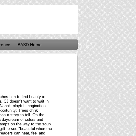
rence
BASD Home
ches him to find beauty in
e. CJ doesn't want to wait in
 Nana's playful imagination
portunity: Trees drink
as a story to tell. On the
 a daydream of colors and
tlamps on the way to the soup
gift to see "beautiful where he
 readers can hear, feel and