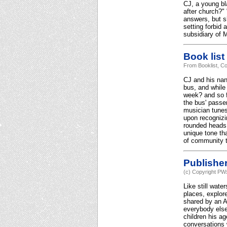
CJ, a young bl
after church?"
answers, but s
setting forbid
subsidiary of M
Book list
From Booklist, Co
CJ and his nan
bus, and while
week? and so fo
the bus' passe
musician tunes 
upon recognizin
rounded heads,
unique tone tha
of community t
Publishe
(c) Copyright PWx
Like still wat
places, explore
shared by an A
everybody else
children his a
conversations 