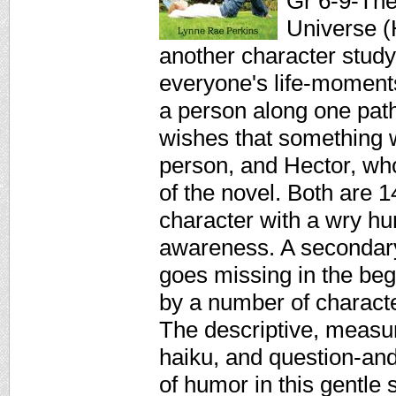
Gr 6-9-The 
Universe (
another character study
everyone's life-moment
a person along one path
wishes that something w
person, and Hector, who
of the novel. Both are 1
character with a wry hu
awareness. A secondary 
goes missing in the beg
by a number of charact
The descriptive, measu
haiku, and question-and
of humor in this gentle 