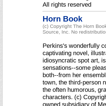
All rights reserved
Horn Book
(c) Copyright The Horn Book
Source, Inc. No redistributi
Perkins's wonderfully c
captivating novel, illus
idiosyncratic spot art, i
sensations--some pleas
both--from her ensemble
town, the third-person 
the often humorous, gra
characters. (c) Copyrig
owned subsidiary of Med