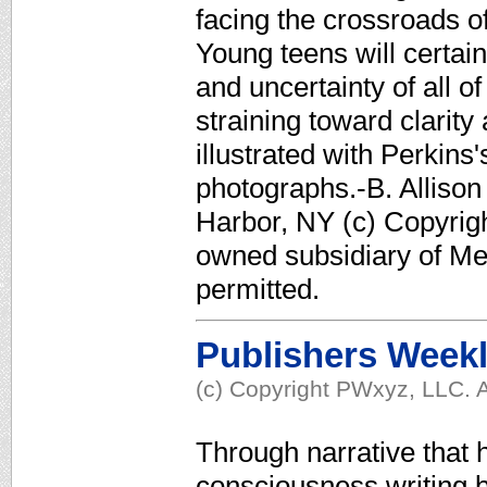
facing the crossroads of 
Young teens will certain
and uncertainty of all o
straining toward clarit
illustrated with Perki
photographs.-B. Allison
Harbor, NY (c) Copyrigh
owned subsidiary of Med
permitted.
Publishers Week
(c) Copyright PWxyz, LLC. A
Through narrative that h
consciousness writing b