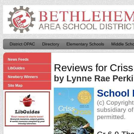
District OPAC
Directory
Elementary Schools
Middle Scho
News Feeds
Reviews for
Criss
LibGuides
by Lynne Rae Perk
Newbery Winners
Site Map
School 
(c) Copyrigh
subsidiary of
permitted.