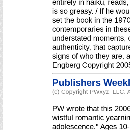
entirely in haiku, reads
is so greasy. / If he wou
set the book in the 1970
contemporaries in these 
understated moments, of
authenticity, that captur
signs of who they are, a
Engberg Copyright 2005
Publishers Week
(c) Copyright PWxyz, LLC. A
PW wrote that this 200
wistful romantic yearnin
adolescence." Ages 10-