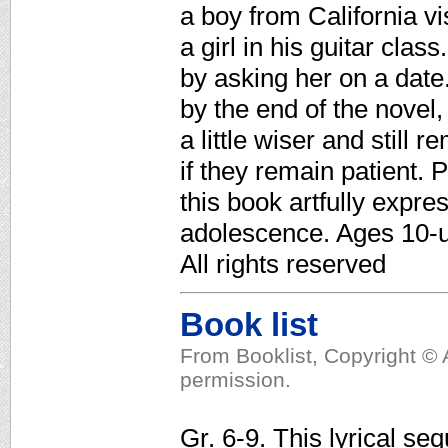
a boy from California vi
a girl in his guitar clas
by asking her on a date.
by the end of the nove
a little wiser and still 
if they remain patient. 
this book artfully expre
adolescence. Ages 10-u
All rights reserved
Book list
From Booklist, Copyright © 
permission.
Gr. 6-9. This lyrical se