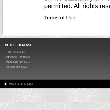
permitted. All rights re
Terms of Use
BETHLEHEM ASD
3149 Chester Ave.
Bethlehem, PA 18020
Phone 610-807-5571
Fax 610-807-5526
Return to top of page