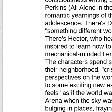
Perkins (All Alone in th
romantic yearnings of th
adolescence. There's D
"something different w
There's Hector, who hea
inspired to learn how to
mechanical-minded Lenn
The characters spend 
their neighborhood, "cri
perspectives on the worl
to some exciting new e
feels "as if the world wa
Arena when the sky was 
bulging in places, frayi