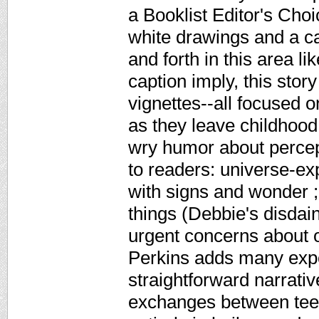
a Booklist Editor's Cho
white drawings and a c
and forth in this area li
caption imply, this story
vignettes--all focused 
as they leave childhood
wry humor about percept
to readers: universe-ex
with signs and wonder ;
things (Debbie's disdain
urgent concerns about o
Perkins adds many expe
straightforward narrati
exchanges between teen