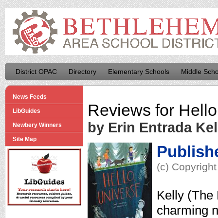
District OPAC
Directory
Elementary Schools
Middle Scho
News Feeds
Reviews for
Hello
LibGuides
by Erin Entrada Kel
Newbery Winners
Site Map
Publish
(c) Copyright
Kelly (The 
charming n