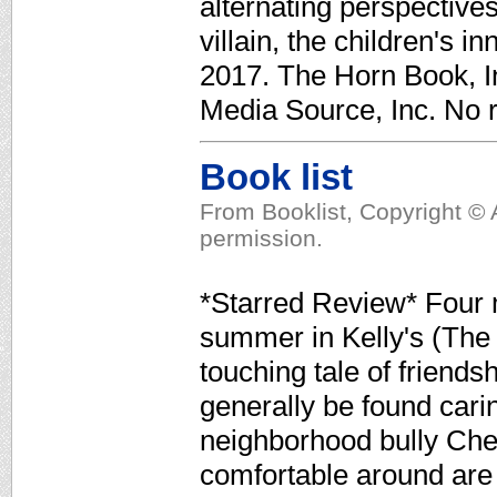
alternating perspective
villain, the children's in
2017. The Horn Book, In
Media Source, Inc. No r
Book list
From Booklist, Copyright © 
permission.
*Starred Review* Four m
summer in Kelly's (The 
touching tale of friends
generally be found cari
neighborhood bully Chet
comfortable around are 