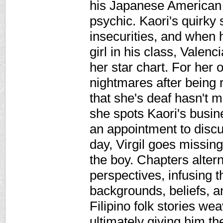
his Japanese American f
psychic. Kaori's quirky s
insecurities, and when 
girl in his class, Valen
her star chart. For her 
nightmares after being r
that she's deaf hasn't 
she spots Kaori's busi
an appointment to discu
day, Virgil goes missing
the boy. Chapters alter
perspectives, infusing t
backgrounds, beliefs, an
Filipino folk stories wea
ultimately giving him th