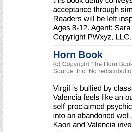
this book deftly convey
acceptance through sim
Readers will be left insp
Ages 8-12. Agent: Sara 
Copyright PWxyz, LLC. A
Horn Book
(c) Copyright The Horn Book
Source, Inc. No redistributi
Virgil is bullied by cla
Valencia feels like an o
self-proclaimed psychi
into an abandoned well, V
Kaori and Valencia inves