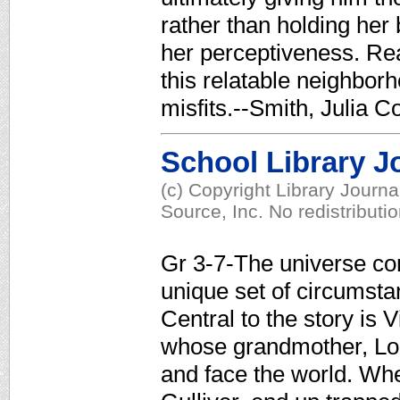
rather than holding her
her perceptiveness. Rea
this relatable neighborh
misfits.--Smith, Julia C
School Library J
(c) Copyright Library Journ
Source, Inc. No redistributi
Gr 3-7-The universe c
unique set of circumsta
Central to the story is 
whose grandmother, Lola
and face the world. Whe