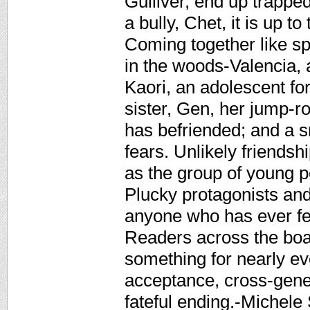
Gulliver, end up trapped
a bully, Chet, it is up to 
Coming together like s
in the woods-Valencia, 
Kaori, an adolescent fort
sister, Gen, her jump-ro
has befriended; and a s
fears. Unlikely friend
as the group of young pe
Plucky protagonists and
anyone who has ever fel
Readers across the board
something for nearly ev
acceptance, cross-gener
fateful ending.-Michel