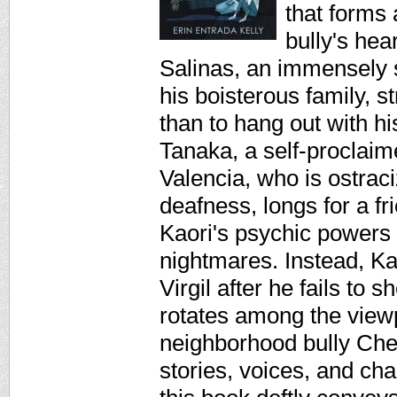
that forms 
bully's hea
Salinas, an immensely s
his boisterous family, s
than to hang out with hi
Tanaka, a self-proclaim
Valencia, who is ostrac
deafness, longs for a f
Kaori's psychic powers 
nightmares. Instead, Kao
Virgil after he fails to
rotates among the viewpo
neighborhood bully Chet
stories, voices, and ch