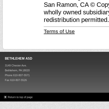
San Ramon, CA © Copyri
wholly owned subsidiar
redistribution permitted.
Terms of Use
BETHLEHEM ASD
3149 Chester Ave.
Bethlehem, PA 18020
Phone 610-807-5571
Fax 610-807-5526
Return to top of page