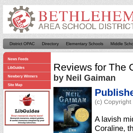
District OPAC
Directory
Elementary Schools
Middle Scho
News Feeds
Reviews for
The 
LibGuides
by Neil Gaiman
Newbery Winners
Site Map
Publish
(c) Copyright
A lavish mi
Coraline, th