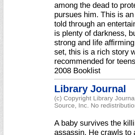
among the dead to protec
pursues him. This is an u
told through an entertai
is plenty of darkness, b
strong and life affirmi
set, this is a rich story
recommended for teens o
2008 Booklist
Library Journal
(c) Copyright Library Journ
Source, Inc. No redistributi
A baby survives the kill
assassin. He crawls to