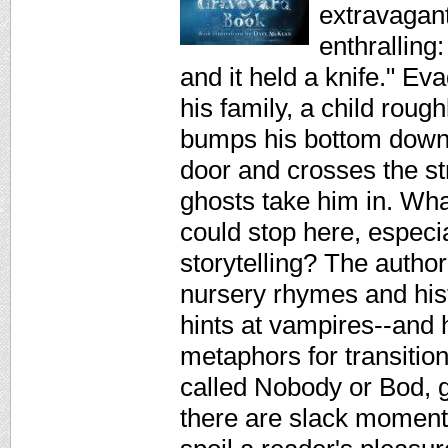
extravagant
enthralling
and it held a knife." Ev
his family, a child roug
bumps his bottom down 
door and crosses the st
ghosts take him in. Wh
could stop here, especia
storytelling? The author
nursery rhymes and his
hints at vampires--and
metaphors for transition
called Nobody or Bod, gr
there are slack moment