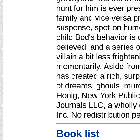
hunt for him is ever pre
family and vice versa p
suspense, spot-on humor
child Bod's behavior is
believed, and a series 
villain a bit less fright
momentarily. Aside fro
has created a rich, sur
of dreams, ghouls, murd
Honig, New York Public 
Journals LLC, a wholly
Inc. No redistribution p
Book list