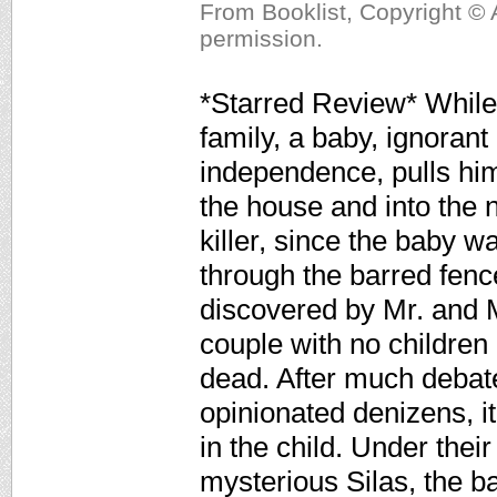
From Booklist, Copyright © 
permission.
*Starred Review* While 
family, a baby, ignorant
independence, pulls hims
the house and into the n
killer, since the baby w
through the barred fenc
discovered by Mr. and 
couple with no children
dead. After much debate
opinionated denizens, i
in the child. Under thei
mysterious Silas, the 