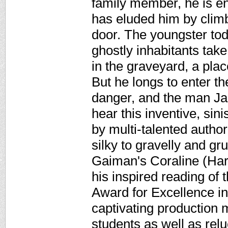
family member, he is en
has eluded him by climb
door. The youngster tod
ghostly inhabitants take
in the graveyard, a pla
But he longs to enter th
danger, and the man Jac
hear this inventive, sin
by multi-talented autho
silky to gravelly and g
Gaiman's Coraline (Harp
his inspired reading of
Award for Excellence i
captivating production 
students as well as rel