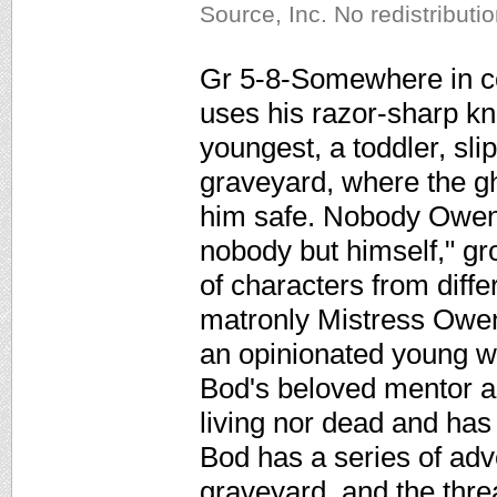
Source, Inc. No redistributi
Gr 5-8-Somewhere in co
uses his razor-sharp kni
youngest, a toddler, sl
graveyard, where the gh
him safe. Nobody Owen
nobody but himself," g
of characters from diffe
matronly Mistress Owe
an opinionated young w
Bod's beloved mentor an
living nor dead and has
Bod has a series of adve
graveyard, and the thre