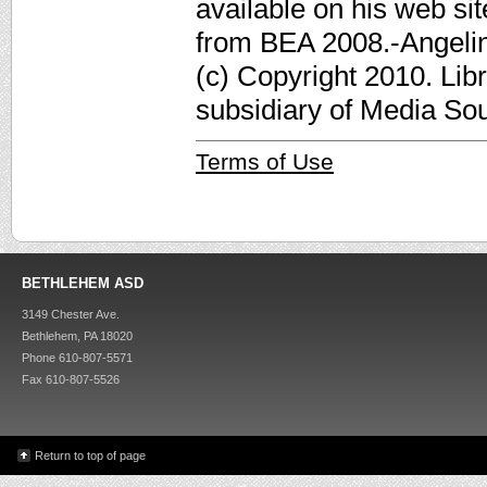
available on his web sit
from BEA 2008.-Angelina
(c) Copyright 2010. Lib
subsidiary of Media Sour
Terms of Use
BETHLEHEM ASD
3149 Chester Ave.
Bethlehem, PA 18020
Phone 610-807-5571
Fax 610-807-5526
Return to top of page