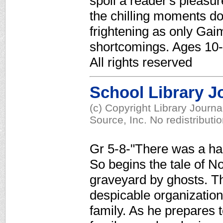
spoil a reader's pleasu
the chilling moments d
frightening as only G
shortcomings. Ages 10-
All rights reserved
School Library J
(c) Copyright Library Journ
Source, Inc. No redistributi
Gr 5-8-"There was a han
So begins the tale of N
graveyard by ghosts. T
despicable organization, 
family. As he prepares t