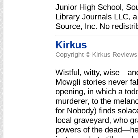
Junior High School, Sou
Library Journals LLC, 
Source, Inc. No redistri
Kirkus
Copyright © Kirkus Reviews,
Wistful, witty, wise—and
Mowgli stories never fal
opening, in which a todd
murderer, to the melanch
for Nobody) finds solace
local graveyard, who gr
powers of the dead—he