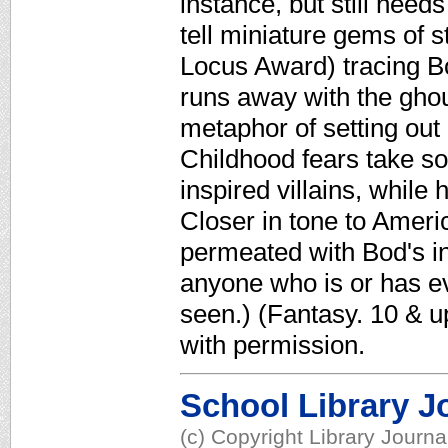
instance, but still need
tell miniature gems of 
Locus Award) tracing B
runs away with the gho
metaphor of setting out
Childhood fears take so
inspired villains, while 
Closer in tone to Ameri
permeated with Bod's i
anyone who is or has eve
seen.) (Fantasy. 10 & 
with permission.
School Library J
(c) Copyright Library Journ