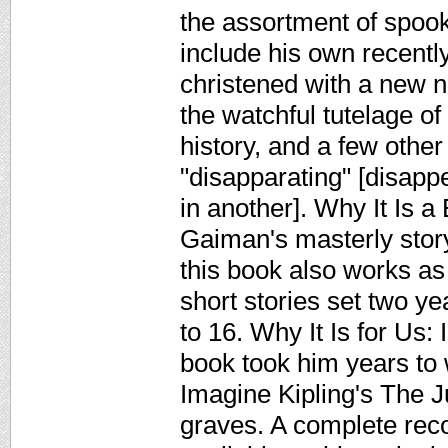
the assortment of spoo
include his own recentl
christened with a new 
the watchful tutelage of
history, and a few other
"disapparating" [disapp
in another]. Why It Is a
Gaiman's masterly stor
this book also works as
short stories set two y
to 16. Why It Is for Us:
book took him years to w
Imagine Kipling's The J
graves. A complete rec