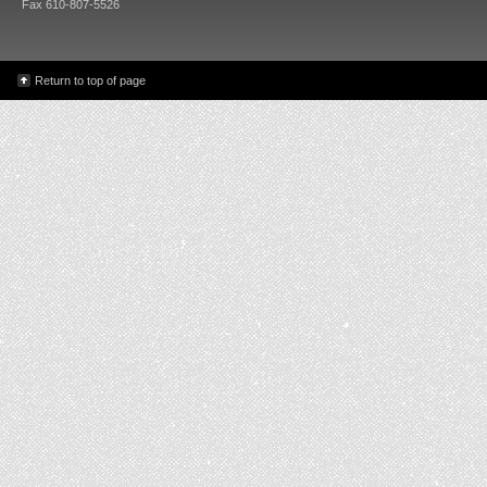
Fax 610-807-5526
Return to top of page