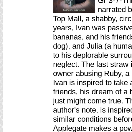
Gr 3-7-Thi
narrated b
Top Mall, a shabby, cir
years, Ivan was passive
bananas, and his friends
dog), and Julia (a human
to his deplorable surro
neglect. The last straw 
owner abusing Ruby, a 
Ivan is inspired to tak
friends, his dream of a b
just might come true. T
author's note, is inspire
similar conditions befo
Applegate makes a powe