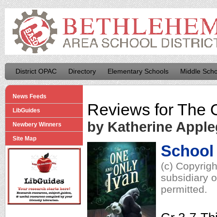
District OPAC
Directory
Elementary Schools
Middle Scho
News Feeds
Reviews for
The 
LibGuides
by Katherine Apple
Newbery Winners
Site Map
School 
(c) Copyrig
subsidiary o
permitted.