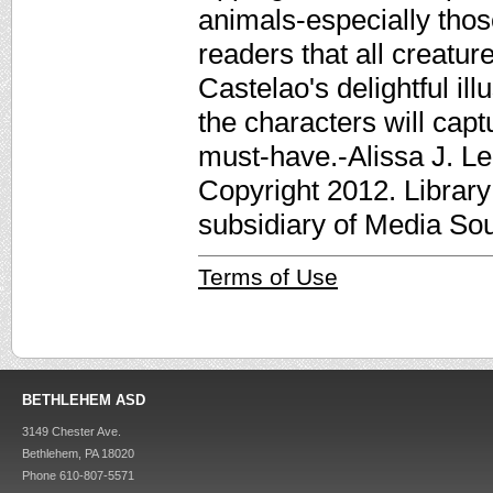
animals-especially those
readers that all creatur
Castelao's delightful ill
the characters will capt
must-have.-Alissa J. Le
Copyright 2012. Librar
subsidiary of Media Sour
Terms of Use
BETHLEHEM ASD
3149 Chester Ave.
Bethlehem, PA 18020
Phone 610-807-5571