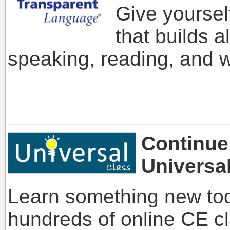
Give yoursel
that builds al
speaking, reading, and w
Continue
Universa
Learn something new tod
hundreds of online CE c