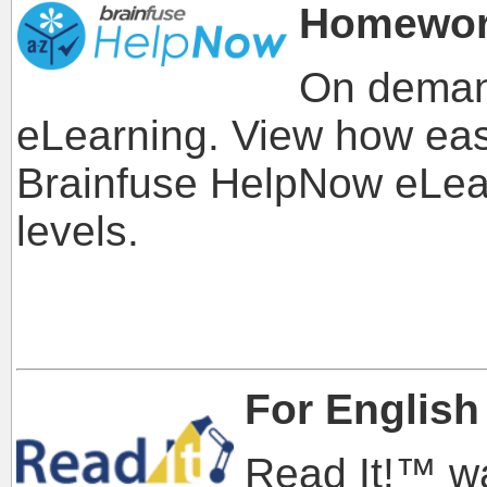
Homewor
On deman
eLearning. View how easy
Brainfuse HelpNow eLearn
levels.
For English
Read It!™ w