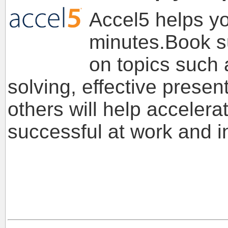
Accel5 helps you
minutes.Book s
on topics such 
solving, effective prese
others will help acceler
successful at work and in 