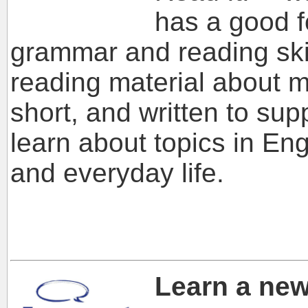
has a good f
grammar and reading skills
reading material about m
short, and written to sup
learn about topics in Eng
and everyday life.
Learn a ne