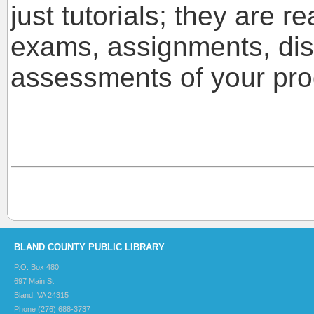
just tutorials; they are r
exams, assignments, dis
assessments of your pro
BLAND COUNTY PUBLIC LIBRARY
P.O. Box 480
697 Main St
Bland, VA 24315
Phone (276) 688-3737