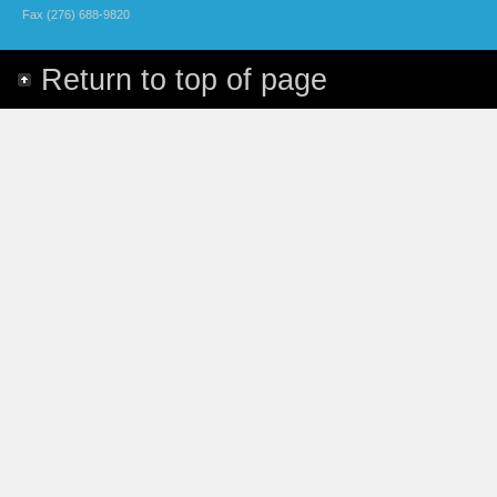
Fax (276) 688-9820
Return to top of page