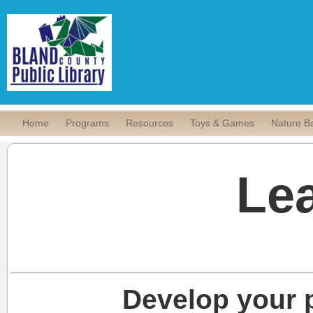
Home
Programs
Resources
Toys & Games
Nature B
Le
Develop your p