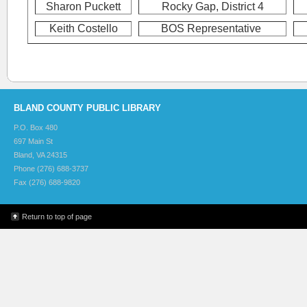
Sharon Puckett
Rocky Gap, District 4
Keith Costello
BOS Representative
BLAND COUNTY PUBLIC LIBRARY
P.O. Box 480
697 Main St
Bland, VA 24315
Phone (276) 688-3737
Fax (276) 688-9820
Return to top of page