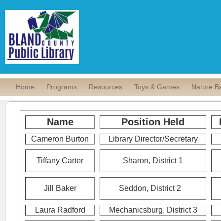
Home
Programs
Resources
Toys & Games
Nature B
Name
Position Held
Cameron Burton
Library Director/Secretary
Tiffany Carter
Sharon, District 1
Jill Baker
Seddon,
District 2
Laura Radford
Mechanicsburg, District 3