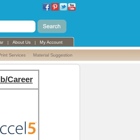
ar
About Us
My Account
|
|
Print Services
Material Suggestion
b/Career