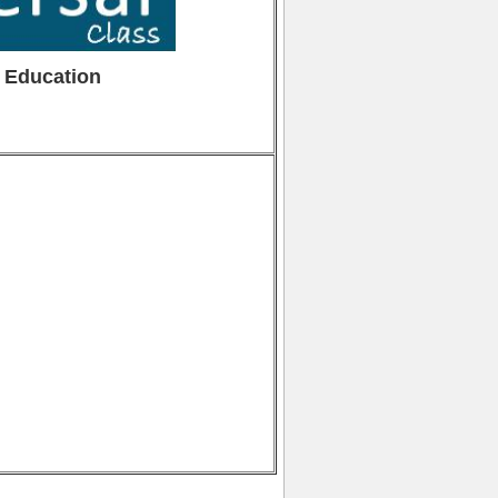
 Education