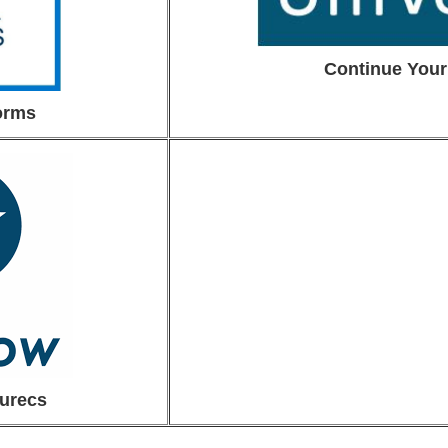
Continue Your
orms
urecs