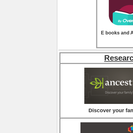
E books and 
Resear
Discover your fam