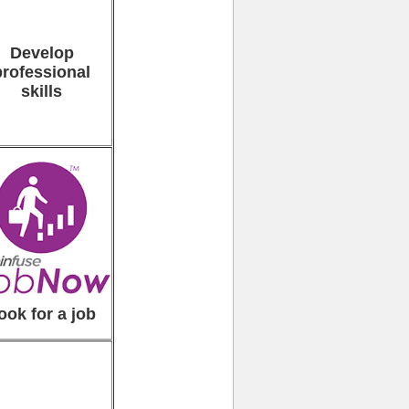
Develop
professional
skills
ook for a job