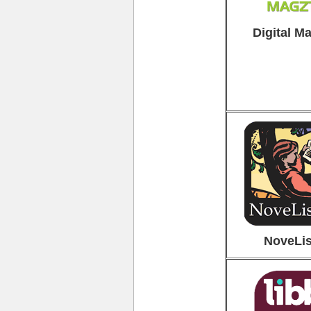
Digital M
NoveLis