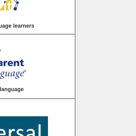
uage learners
 language