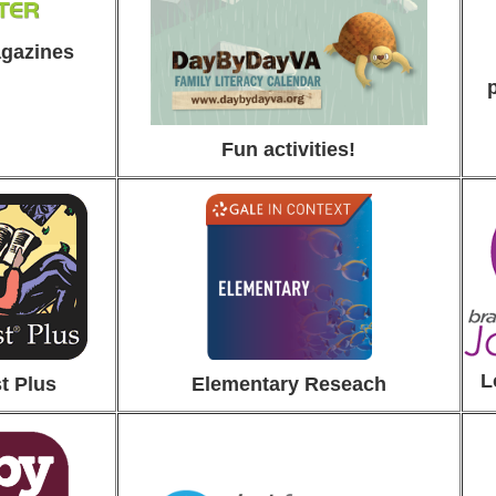
agazines
Fun activities!
L
t Plus
Elementa
ry Reseach