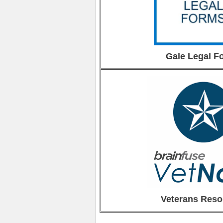
Gale Legal F
Veterans Reso