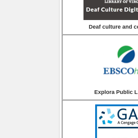
Deaf culture and 
Explora Public L