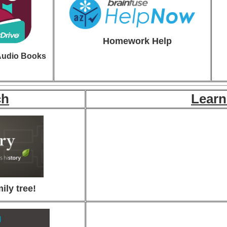
Homew
ork Help
Audio Books
ch
Learn
ily tree!