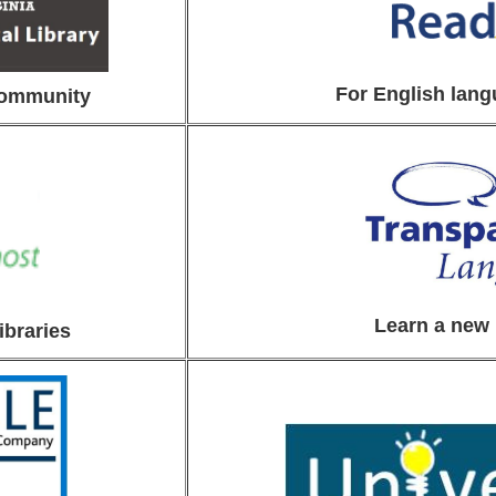
For English lang
community
Learn a new
ibraries