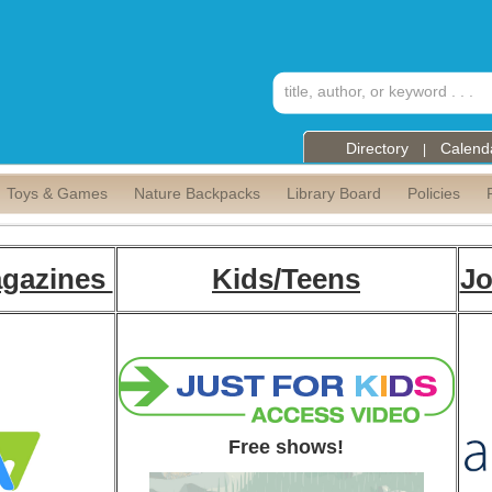
Directory
Calend
|
Toys & Games
Nature Backpacks
Library Board
Policies
gazines
Kids/Teens
Jo
Free shows!