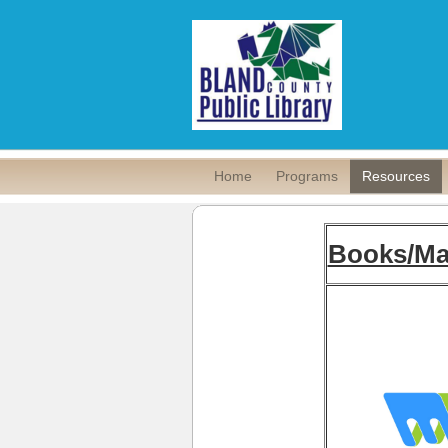
Home
Programs
Resources
Books/Ma