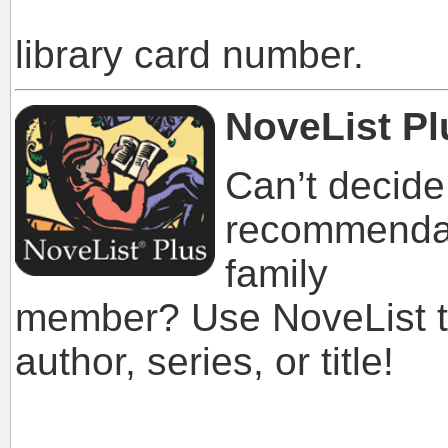
library a
library card number.
NoveList Pl
Can’t decide
recommendati
family
member? Use NoveList to
author, series, or title!