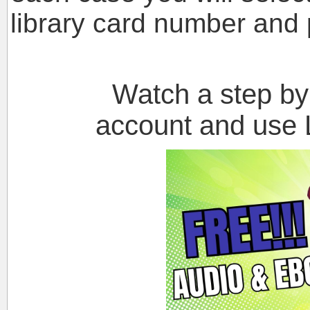
library card number and 
Watch a step by st
account and use L