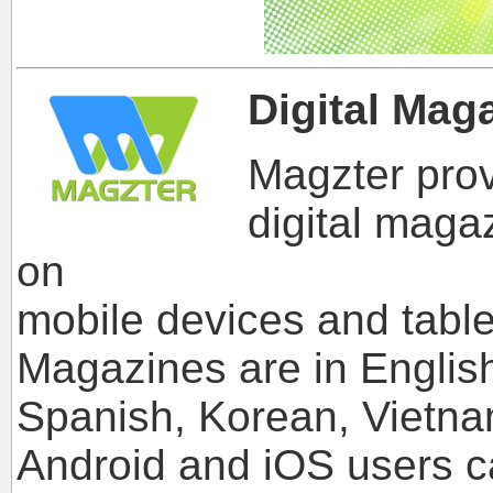
Digital Mag
Magzter prov
digital maga
on
mobile devices and table
Magazines are in Englis
Spanish, Korean, Vietna
Android and iOS users 