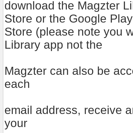
download the Magzter Li
Store or the Google Play
Store (please note you w
Library app not the
standard M
Magzter can also be acc
each
case you w
email address, receive 
your