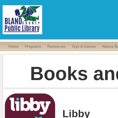
Home
Programs
Resources
Toys & Games
Nature B
Books an
Libby