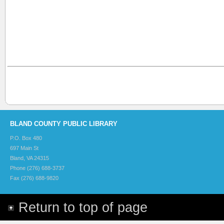
BLAND COUNTY PUBLIC LIBRARY
P.O. Box 480
697 Main St
Bland, VA 24315
Phone (276) 688-3737
Fax (276) 688-9820
Return to top of page