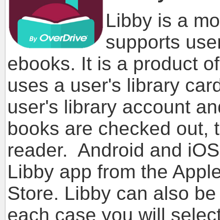
Libby is a mo
supports user
ebooks. It is a product o
uses a user's library ca
user's library account 
books are checked out, 
reader. Android and iOS
Libby app from the Apple
Store. Libby can also be
each case you will select