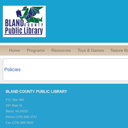
Home
Programs
Resources
Toys & Games
Nature B
Policies
BLAND COUNTY PUBLIC LIBRARY
P.O. Box 480
697 Main St
Bland, VA 24315
Phone (276) 688-3737
Fax (276) 688-9820