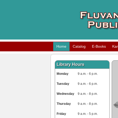
Home
Catalog
E-Books
Ka
Library Hours
Monday
9 a.m. - 6 p.m.
Tuesday
9 a.m. - 6 p.m.
Wednesday
9 a.m. - 8 p.m.
Thursday
9 a.m. - 8 p.m.
Friday
9 a.m. - 5 p.m.