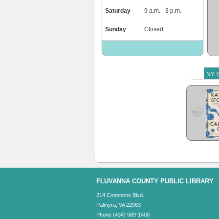
Saturday
9 a.m. - 3 p.m.
Sunday
Closed
NY T
The 
FLUVANNA COUNTY PUBLIC LIBRARY
214 Commons Blvd.
Palmyra, VA 22963
Phone (434) 589-1400