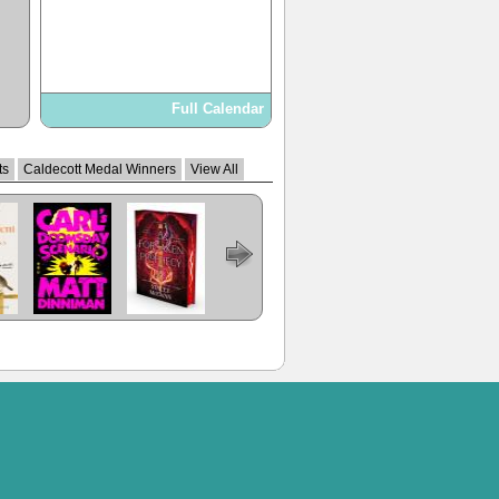
Full Calendar
ts
Caldecott Medal Winners
View All
Carl's
A Forsaken
The Dungeon
Prince Of
Regime
ent
Doomsday
Prophecy
Anarchist's
Swords
Change
Scenario
Cookbook