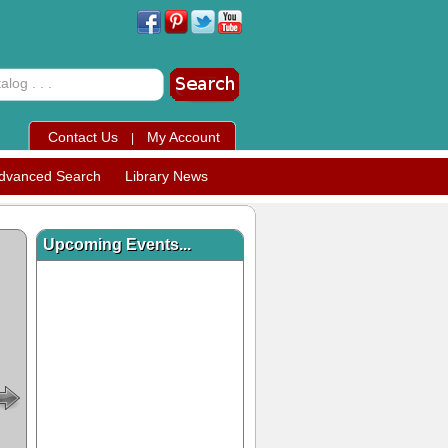
Contact Us
My Account
|
dvanced Search
Library News
Upcoming Events...