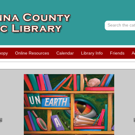
nopy
Online Resources
Calendar
Library Info
Friends
A