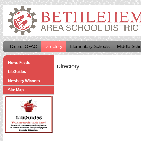
District OPAC
Directory
Elementary Schools
Middle Scho
News Feeds
Directory
LibGuides
Newbery Winners
Site Map