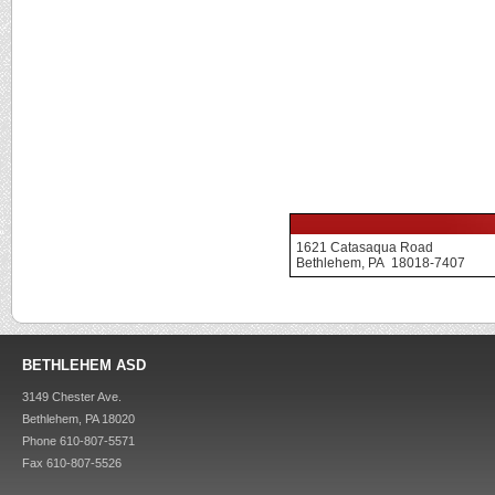
1621 Catasaqua Road
Bethlehem, PA 18018-7407
BETHLEHEM ASD
3149 Chester Ave.
Bethlehem, PA 18020
Phone 610-807-5571
Fax 610-807-5526