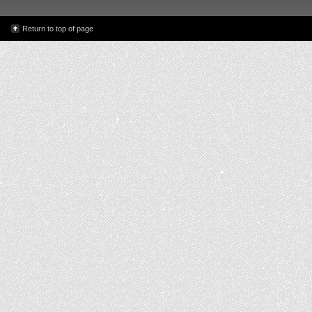
Return to top of page