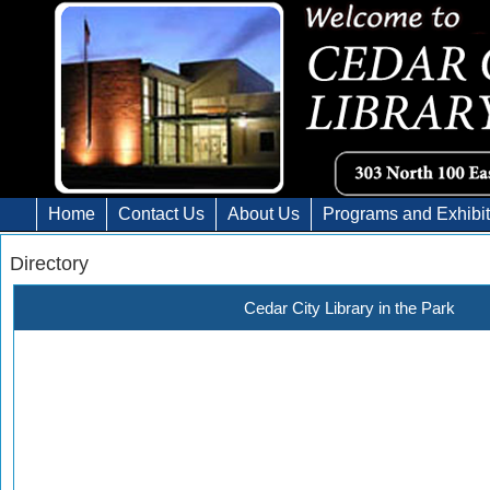
Home
Contact Us
About Us
Programs and Exhibi
Directory
Cedar City Library in the Park