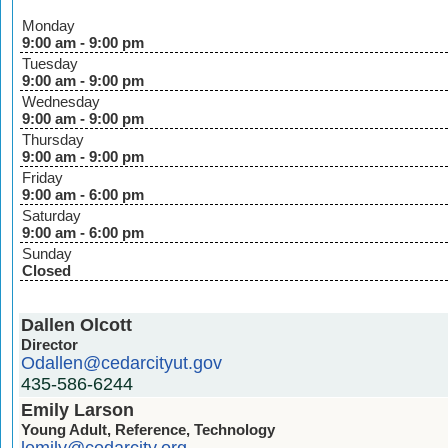
Monday
9:00 am - 9:00 pm
Tuesday
9:00 am - 9:00 pm
Wednesday
9:00 am - 9:00 pm
Thursday
9:00 am - 9:00 pm
Friday
9:00 am - 6:00 pm
Saturday
9:00 am - 6:00 pm
Sunday
Closed
Dallen Olcott
Director
Odallen@cedarcityut.gov
435-586-6244
Emily Larson
Young Adult, Reference, Technology
lemily@cedarcity.org