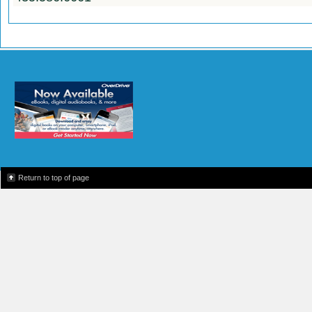
Return to top of page