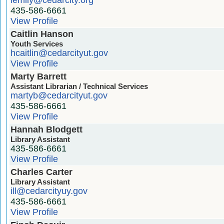
435-586-6661
View Profile
Caitlin Hanson
Youth Services
hcaitlin@cedarcityut.gov
View Profile
Marty Barrett
Assistant Librarian / Technical Services
martyb@cedarcityut.gov
435-586-6661
View Profile
Hannah Blodgett
Library Assistant
435-586-6661
View Profile
Charles Carter
Library Assistant
ill@cedarcityuy.gov
435-586-6661
View Profile