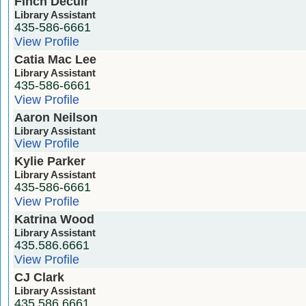
Finch Decuir
Library Assistant
435-586-6661
View Profile
Catia Mac Lee
Library Assistant
435-586-6661
View Profile
Aaron Neilson
Library Assistant
View Profile
Kylie Parker
Library Assistant
435-586-6661
View Profile
Katrina Wood
Library Assistant
435.586.6661
View Profile
CJ Clark
Library Assistant
435.586.6661