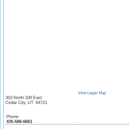
View Larger Map
303 North 100 East
Cedar City, UT 84721
Phone
435-586-6661